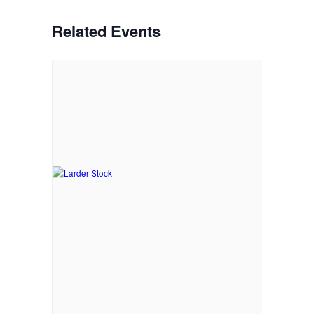
Related Events