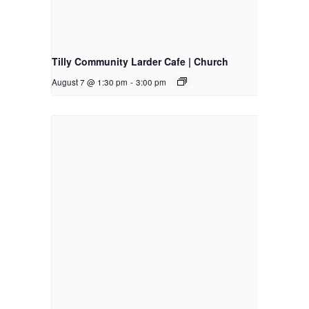
Tilly Community Larder Cafe | Church
August 7 @ 1:30 pm
-
3:00 pm