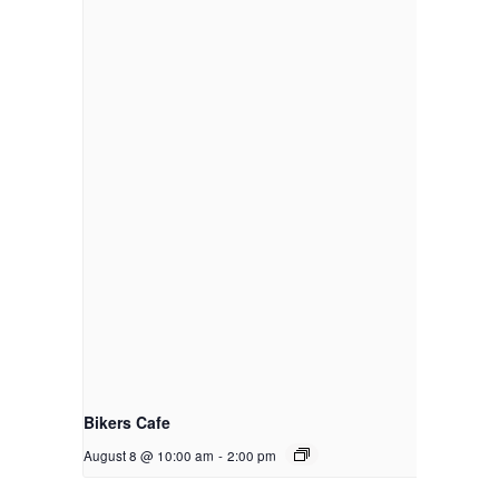
Bikers Cafe
August 8 @ 10:00 am
-
2:00 pm