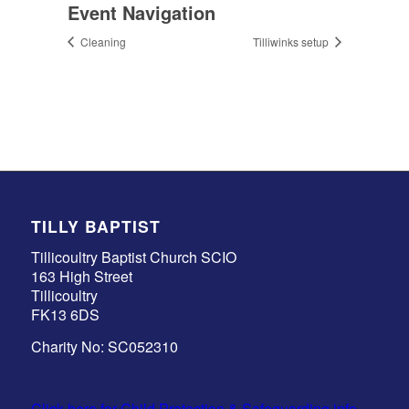
Event Navigation
Cleaning
Tilliwinks setup
TILLY BAPTIST
Tillicoultry Baptist Church SCIO
163 High Street
Tillicoultry
FK13 6DS
Charity No: SC052310
Click here for Child Protection & Safeguarding info