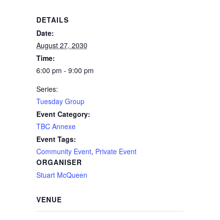
DETAILS
Date:
August 27, 2030
Time:
6:00 pm - 9:00 pm
Series:
Tuesday Group
Event Category:
TBC Annexe
Event Tags:
Community Event
,
Private Event
ORGANISER
Stuart McQueen
VENUE