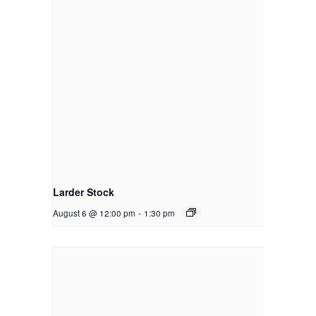
Larder Stock
August 6 @ 12:00 pm
-
1:30 pm