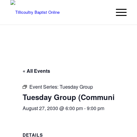
« All Events
Event Series:
Tuesday Group
Tuesday Group (Community even
August 27, 2030 @ 6:00 pm
-
9:00 pm
DETAILS