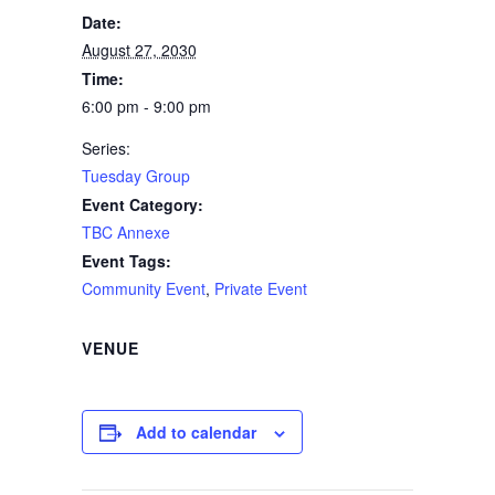
Date:
August 27, 2030
Time:
6:00 pm - 9:00 pm
Series:
Tuesday Group
Event Category:
TBC Annexe
Event Tags:
Community Event
,
Private Event
VENUE
Add to calendar