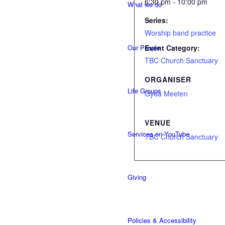
6:30 pm - 10:00 pm
What we do
Series:
Worship band practice
Our People
Event Category:
TBC Church Sanctuary
ORGANISER
Life Groups
Gyda Meeten
VENUE
Services on YouTube
TBC Church Sanctuary
Giving
Policies & Accessibility