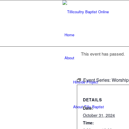
Home
This event has passed.
About
Event Series:
Worship
Hillside Project
DETAILS
About Tilly Baptist
Date:
October 31, 2024
Time: