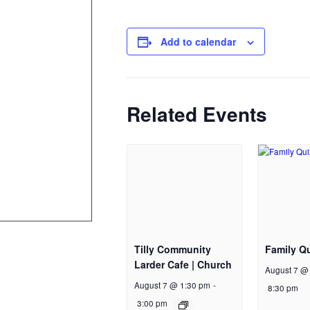
Add to calendar
Related Events
Tilly Community
Family Qu
Larder Cafe | Church
August 7 @
August 7 @ 1:30 pm
-
8:30 pm
3:00 pm