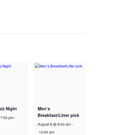
iz Night
Men’s
Breakfast/Litter pick
 7:00 pm
-
August 8 @ 8:00 am
-
10:00 am