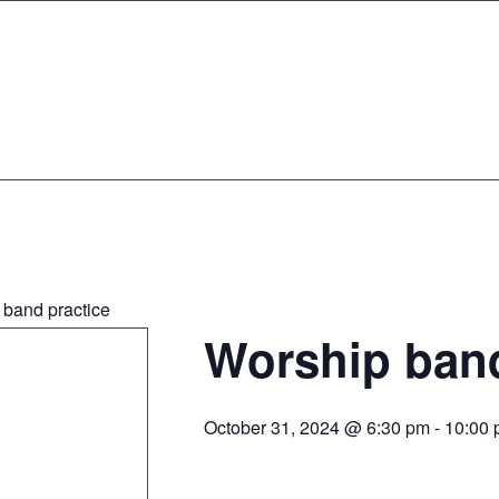
 band practice
Worship band
October 31, 2024 @ 6:30 pm
-
10:00