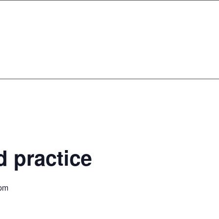
 practice
 pm