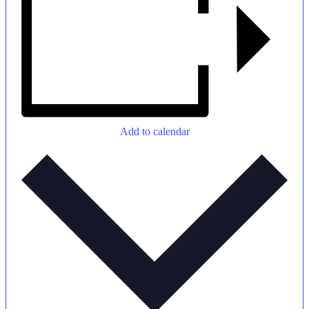
New Here
Events
Add to calendar
Contact
Get in Touch
Facility Booking
Email Sign-up