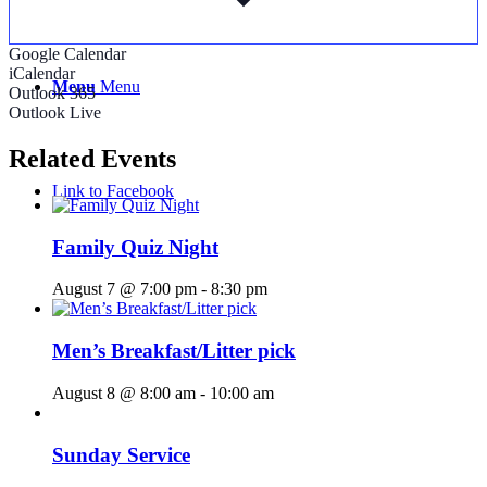
Google Calendar
iCalendar
Menu
Menu
Outlook 365
Outlook Live
Related Events
Link to Facebook
Family Quiz Night
August 7 @ 7:00 pm
-
8:30 pm
Men’s Breakfast/Litter pick
August 8 @ 8:00 am
-
10:00 am
Sunday Service