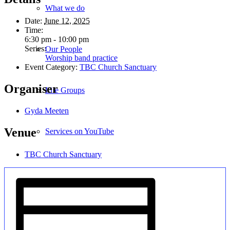
What we do
Date:
June 12, 2025
Time:
6:30 pm - 10:00 pm
Series:
Our People
Worship band practice
Event Category:
TBC Church Sanctuary
Organiser
Life Groups
Gyda Meeten
Venue
Services on YouTube
TBC Church Sanctuary
Giving
Policies & Accessibility