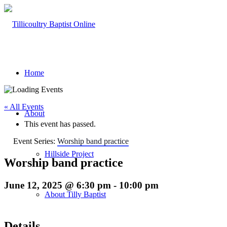
Home
« All Events
About
This event has passed.
Event Series:
Worship band practice
Hillside Project
Worship band practice
June 12, 2025 @ 6:30 pm
-
10:00 pm
About Tilly Baptist
Details