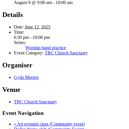
August 9 @ 9:00 am
-
10:00 am
Details
Date:
June 12, 2025
Time:
6:30 pm - 10:00 pm
Series:
Worship band practice
Event Category:
TBC Church Sanctuary
Organiser
Gyda Meeten
Venue
TBC Church Sanctuary
Event Navigation
«
Art evening class (Community event)