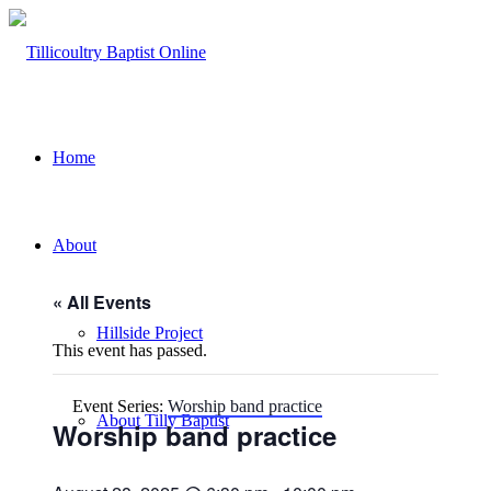
Home
About
« All Events
Hillside Project
This event has passed.
Event Series:
Worship band practice
About Tilly Baptist
Worship band practice