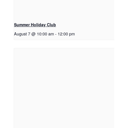
Summer Holiday Club
August 7 @ 10:00 am
-
12:00 pm