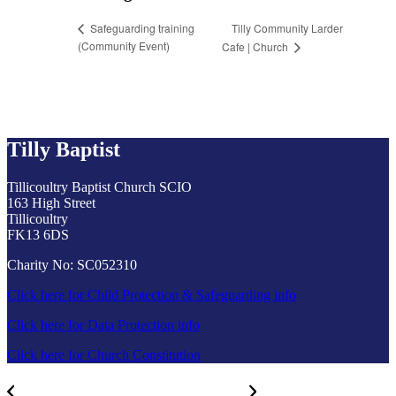
Tilly Community Larder
Safeguarding training
(Community Event)
Cafe | Church
Tilly Baptist
Tillicoultry Baptist Church SCIO
163 High Street
Tillicoultry
FK13 6DS
Charity No: SC052310
Click here for Child Protection & Safeguarding info
Click here for Data Protection info
Click here for Church Constitution