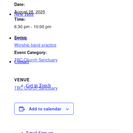
Date:
August 28, 2025
New Here
Time:
6:30 pm - 10:00 pm
Series:
Events
Worship band practice
Event Category:
TBC Church Sanctuary
Contact
VENUE
Get in Touch
TBC Church Sanctuary
Add to calendar
Facility Booking
Email Sign-up