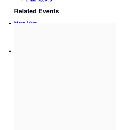
Related Events
Menu
Menu
Link to Facebook