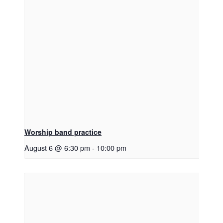
Worship band practice
August 6 @ 6:30 pm
-
10:00 pm