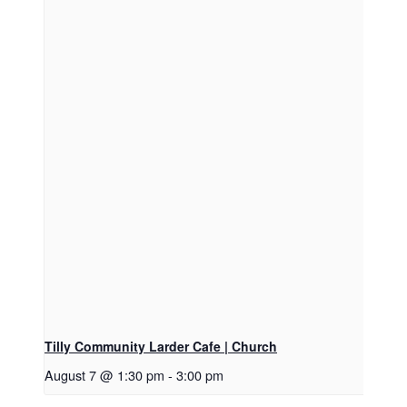
Tilly Community Larder Cafe | Church
August 7 @ 1:30 pm
-
3:00 pm