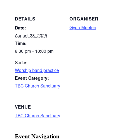
DETAILS
ORGANISER
Gyda Meeten
Date:
August 28, 2025
Time:
6:30 pm - 10:00 pm
Series:
Worship band practice
Event Category:
TBC Church Sanctuary
VENUE
TBC Church Sanctuary
Event Navigation