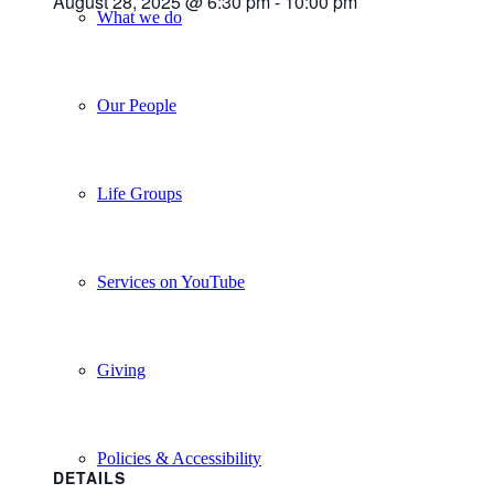
August 28, 2025 @ 6:30 pm
-
10:00 pm
What we do
Our People
Life Groups
Services on YouTube
Giving
Policies & Accessibility
DETAILS