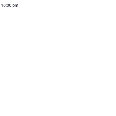
-
10:00 pm