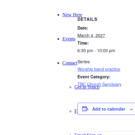
New Here
DETAILS
Date:
March 4, 2027
Events
Time:
6:30 pm - 10:00 pm
Series:
Contact
Worship band practice
Event Category:
TBC Church Sanctuary
Get in Touch
Add to calendar
Facility Booking