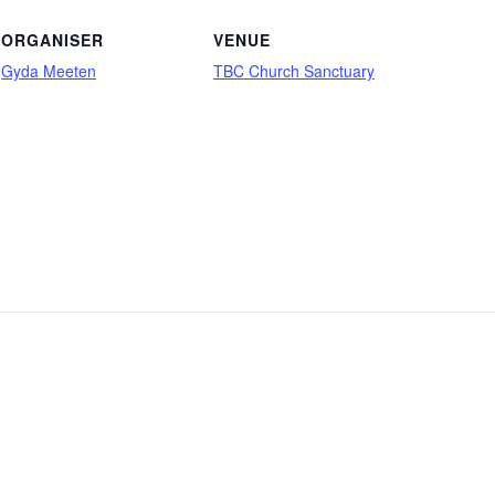
ORGANISER
VENUE
Gyda Meeten
TBC Church Sanctuary