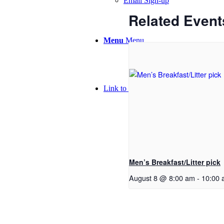
Email Sign-up
Related Event
Menu
Menu
Link to Facebook
Men’s Breakfast/Litter pick
August 8 @ 8:00 am
-
10:00 