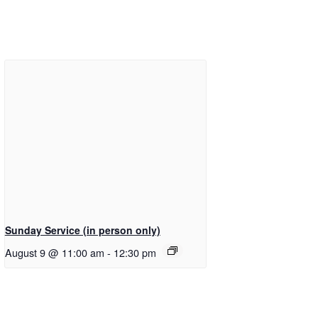
Sunday Service (in person only)
August 9 @ 11:00 am
-
12:30 pm