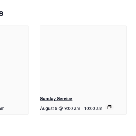
s
Sunday Service
am
August 9 @ 9:00 am
-
10:00 am