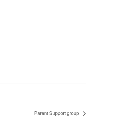
Parent Support group