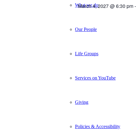
What we do
March 4, 2027 @ 6:30 pm
Our People
Life Groups
Services on YouTube
Giving
Policies & Accessibility