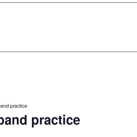
and practice
band practice