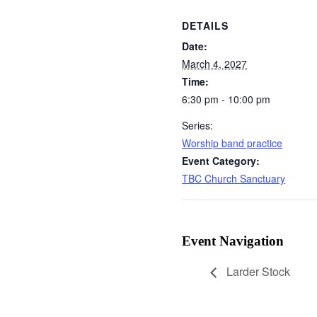
DETAILS
Date:
March 4, 2027
Time:
6:30 pm - 10:00 pm
Series:
Worship band practice
Event Category:
TBC Church Sanctuary
Event Navigation
Larder Stock