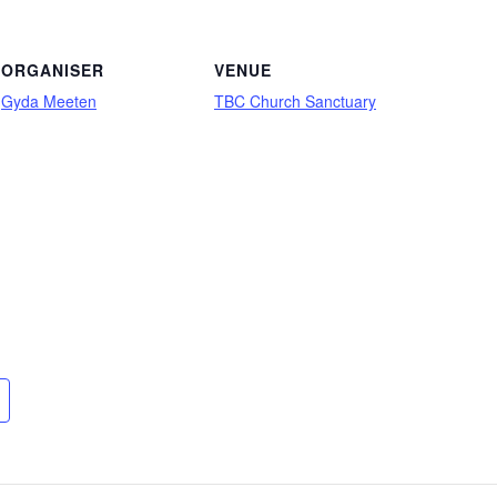
ORGANISER
VENUE
Gyda Meeten
TBC Church Sanctuary