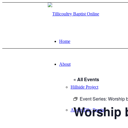
Home
About
« All Events
Hillside Project
Event Series:
Worship b
Worship 
About Tilly Baptist