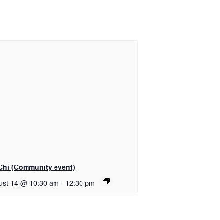
 Chi (Community event)
ust 14 @ 10:30 am
-
12:30 pm