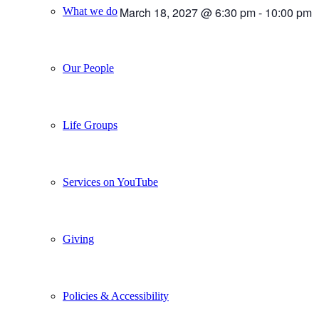
March 18, 2027 @ 6:30 pm
-
10:00 pm
What we do
Our People
Life Groups
Services on YouTube
Giving
Policies & Accessibility