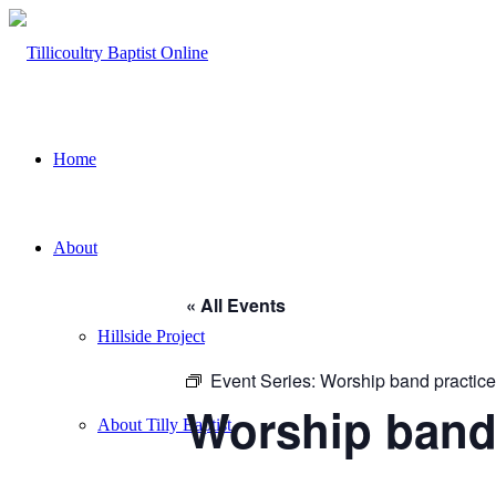
Home
About
« All Events
Hillside Project
Event Series:
Worship band practice
Worship band
About Tilly Baptist