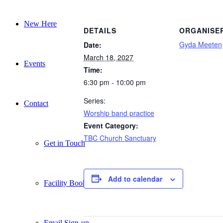
New Here
DETAILS
ORGANISE
Gyda Meeten
Date:
March 18, 2027
Events
Time:
6:30 pm - 10:00 pm
Series:
Contact
Worship band practice
Event Category:
TBC Church Sanctuary
Get in Touch
Add to calendar
Facility Booking
Email Sign-up