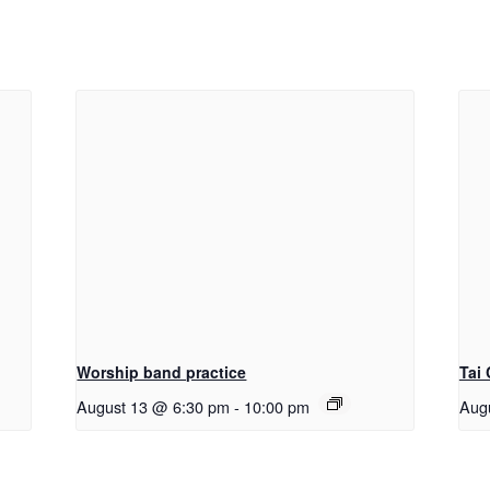
Worship band practice
Tai
August 13 @ 6:30 pm
-
10:00 pm
Aug