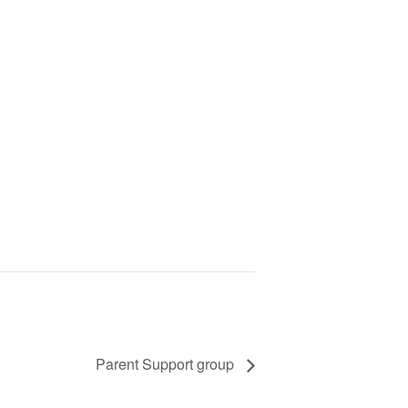
Parent Support group