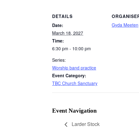
DETAILS
ORGANISE
Gyda Meeten
Date:
March 18, 2027
Time:
6:30 pm - 10:00 pm
Series:
Worship band practice
Event Category:
TBC Church Sanctuary
Event Navigation
Larder Stock