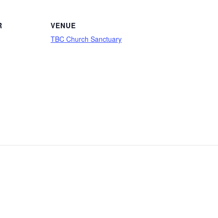
R
VENUE
TBC Church Sanctuary