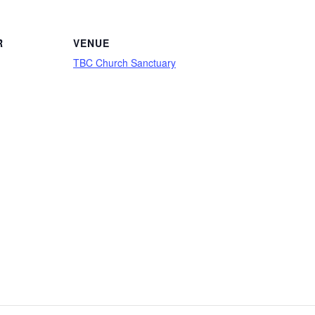
R
VENUE
TBC Church Sanctuary