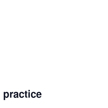
 practice