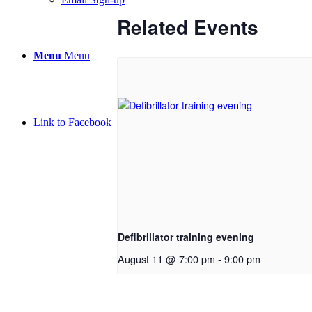
Related Events
Menu
Menu
Link to Facebook
Defibrillator training evening
August 11 @ 7:00 pm
-
9:00 pm