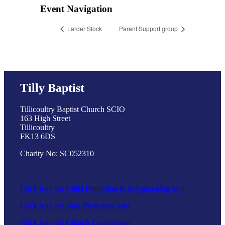
Event Navigation
Larder Stock
Parent Support group
Tilly Baptist
Tillicoultry Baptist Church SCIO
163 High Street
Tillicoultry
FK13 6DS
Charity No: SC052310
Click here for Child Protection & Safeguarding info
Click here for Data Protection info
Click here for Church Constitution