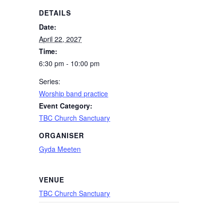
DETAILS
Date:
April 22, 2027
Time:
6:30 pm - 10:00 pm
Series:
Worship band practice
Event Category:
TBC Church Sanctuary
ORGANISER
Gyda Meeten
VENUE
TBC Church Sanctuary