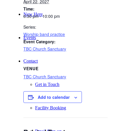
April 22, 2027
Time:
New Here
6:30 pm - 10:00 pm
Series:
Worship band practice
Events
Event Category:
TBC Church Sanctuary
Contact
VENUE
TBC Church Sanctuary
Get in Touch
Add to calendar
Facility Booking