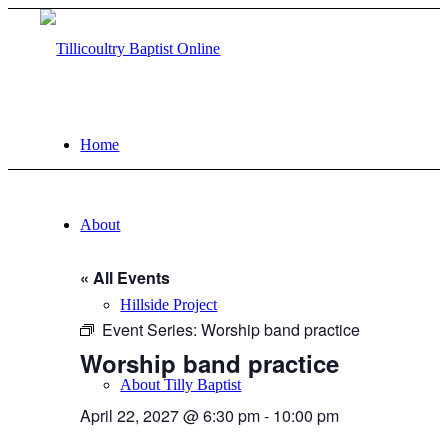
Home
About
« All Events
Hillside Project
Event Series:
Worship band practice
Worship band practice
About Tilly Baptist
April 22, 2027 @ 6:30 pm
-
10:00 pm