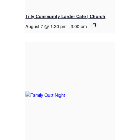
Tilly Community Larder Cafe | Church
August 7 @ 1:30 pm
-
3:00 pm