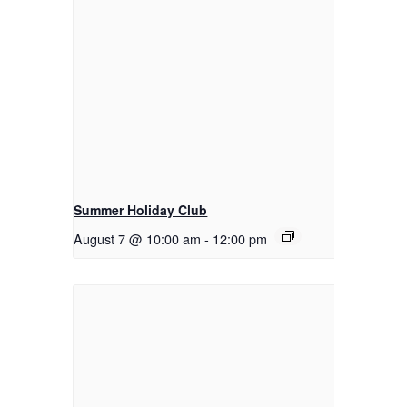
Summer Holiday Club
August 7 @ 10:00 am
-
12:00 pm