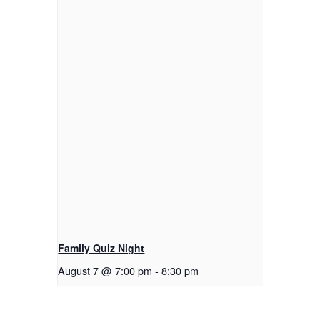
Family Quiz Night
August 7 @ 7:00 pm
-
8:30 pm