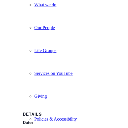
What we do
Our People
Life Groups
Services on YouTube
Giving
DETAILS
Policies & Accessibility
Date: