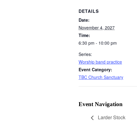
DETAILS
Date:
November 4, 2027
Time:
6:30 pm - 10:00 pm
Series:
Worship band practice
Event Category:
TBC Church Sanctuary
Event Navigation
Larder Stock