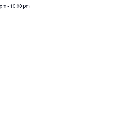
 pm
-
10:00 pm