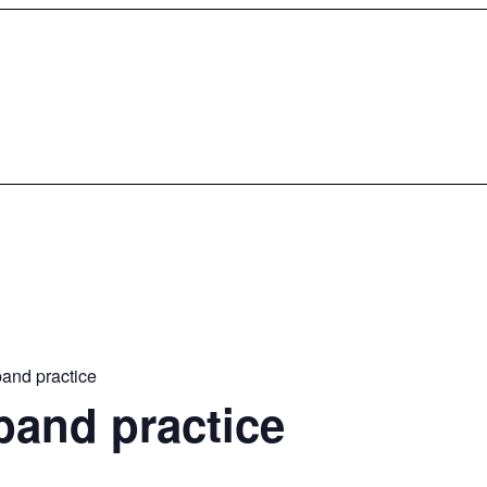
and practice
band practice