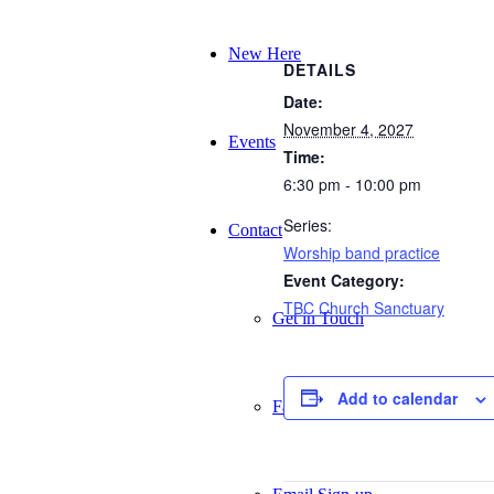
New Here
DETAILS
Date:
November 4, 2027
Events
Time:
6:30 pm - 10:00 pm
Series:
Contact
Worship band practice
Event Category:
TBC Church Sanctuary
Get in Touch
Add to calendar
Facility Booking