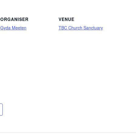
ORGANISER
VENUE
Gyda Meeten
TBC Church Sanctuary