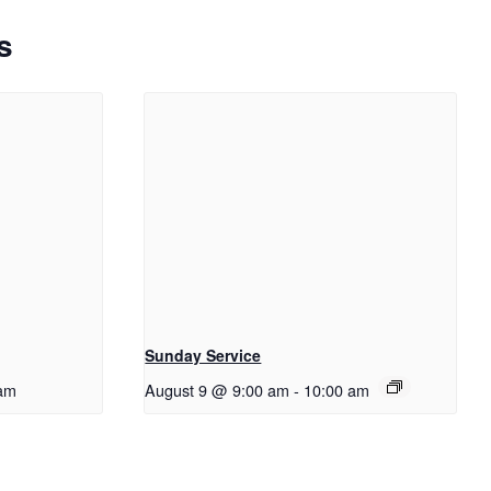
s
Sunday Service
am
August 9 @ 9:00 am
-
10:00 am