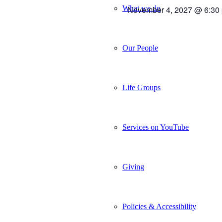
What we do
November 4, 2027 @ 6:30
Our People
Life Groups
Services on YouTube
Giving
Policies & Accessibility