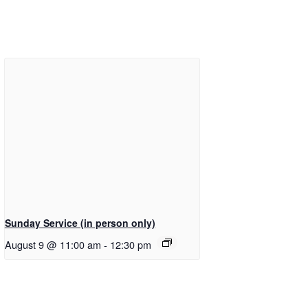
Sunday Service (in person only)
August 9 @ 11:00 am
-
12:30 pm