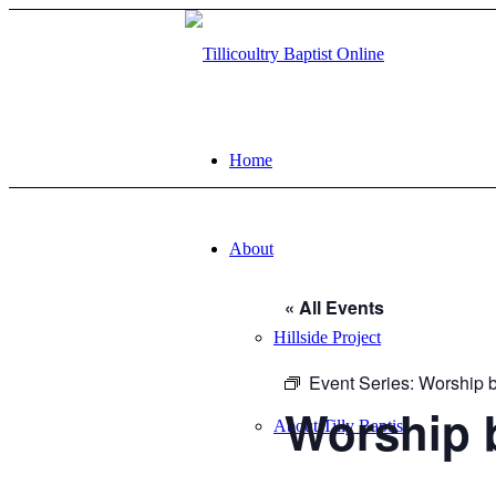
Home
About
« All Events
Hillside Project
Event Series:
Worship b
Worship 
About Tilly Baptist