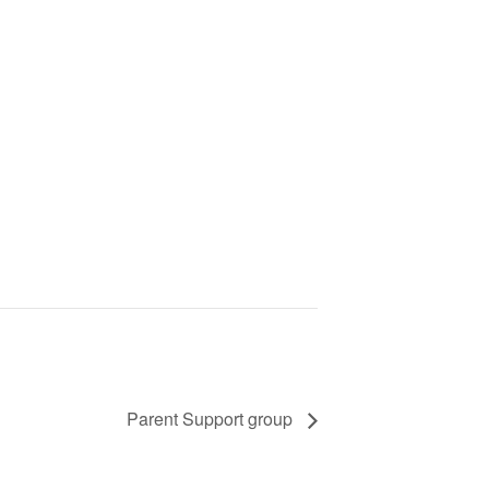
Parent Support group