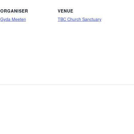
ORGANISER
VENUE
Gyda Meeten
TBC Church Sanctuary