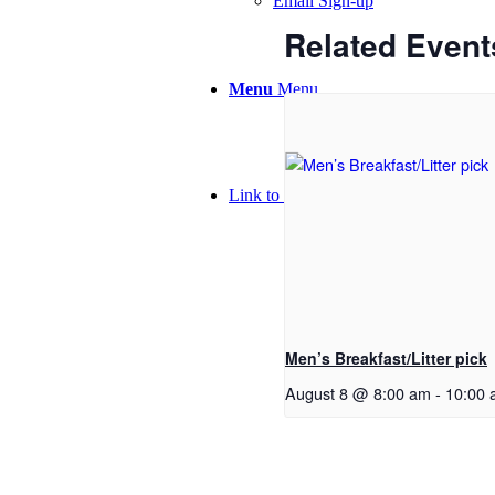
Email Sign-up
Related Event
Menu
Menu
Link to Facebook
Men’s Breakfast/Litter pick
August 8 @ 8:00 am
-
10:00 