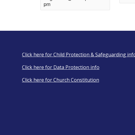
pm
Click here for Child Protection & Safeguarding inf
Click here for Data Protection info
Click here for Church Constitution