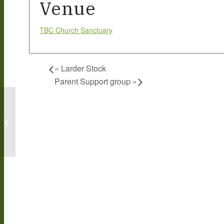
Venue
TBC Church Sanctuary
«
Larder Stock
Parent Support group
»
Larder Stock