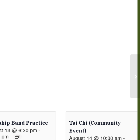
hip Band Practice
Tai Chi (Community
st 13 @ 6:30 pm
-
Event)
0 pm
August 14 @ 10:30 am
-