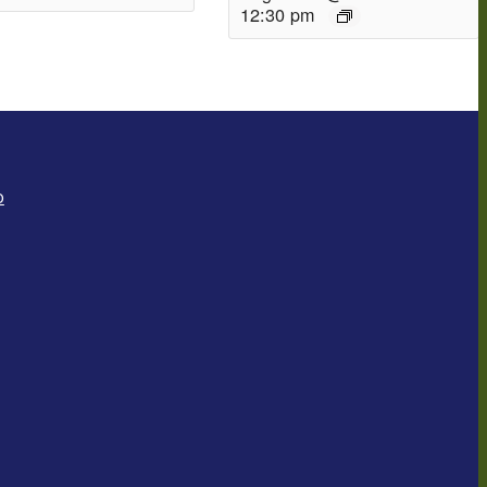
12:30 pm
o