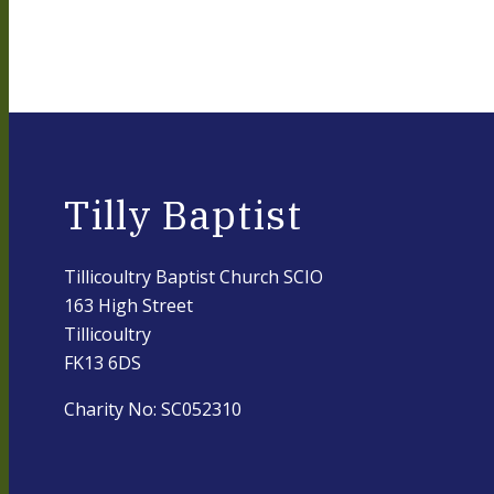
Tilly Baptist
Tillicoultry Baptist Church SCIO
163 High Street
Tillicoultry
FK13 6DS
Charity No: SC052310