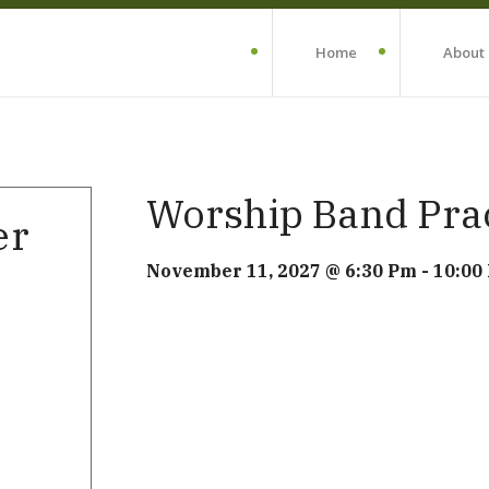
Home
About
Worship Band Pra
er
November 11, 2027 @ 6:30 Pm
-
10:00