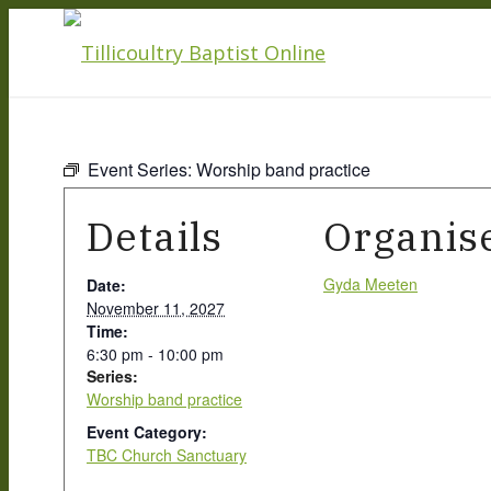
Event Series:
Worship band practice
Details
Organis
Gyda Meeten
Date:
November 11, 2027
Time:
6:30 pm - 10:00 pm
Series:
Worship band practice
Event Category:
TBC Church Sanctuary