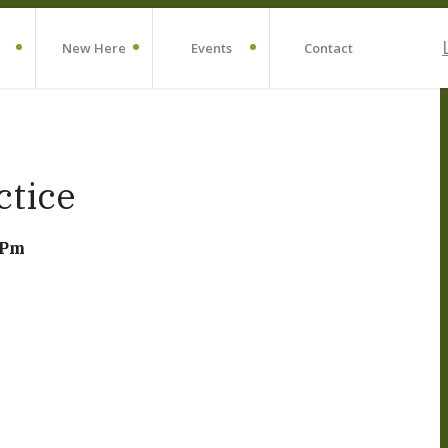
New Here
Events
Contact
ctice
 Pm