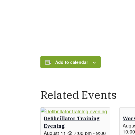
Add to calendar
Related Events
Defibrillator Training
Wors
Augu
Evening
10:0
August 11 @ 7:00 pm
-
9:00