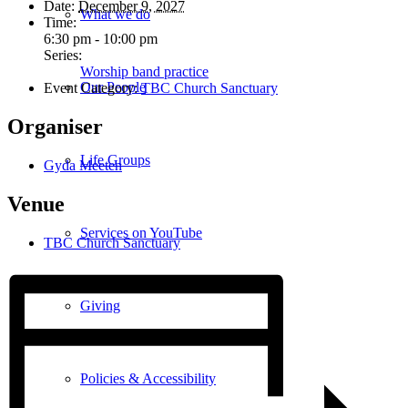
Date:
December 9, 2027
What we do
Time:
6:30 pm - 10:00 pm
Series:
Worship band practice
Our People
Event Category:
TBC Church Sanctuary
Organiser
Life Groups
Gyda Meeten
Venue
Services on YouTube
TBC Church Sanctuary
Giving
Policies & Accessibility