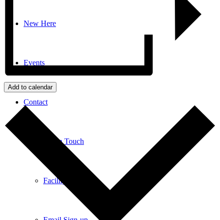
New Here
Events
Add to calendar
Contact
Get in Touch
Facility Booking
Email Sign-up