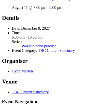
August 11 @ 7:00 pm
-
9:00 pm
Details
Date:
December 9, 2027
Time:
6:30 pm - 10:00 pm
Series:
Worship band practice
Event Category:
TBC Church Sanctuary
Organiser
Gyda Meeten
Venue
TBC Church Sanctuary
Event Navigation