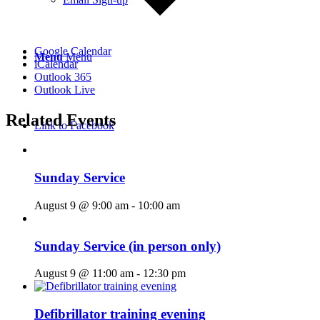
Google Calendar
Menu
Menu
iCalendar
Outlook 365
Outlook Live
Related Events
Link to Facebook
Sunday Service
August 9 @ 9:00 am
-
10:00 am
Sunday Service (in person only)
August 9 @ 11:00 am
-
12:30 pm
Defibrillator training evening