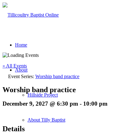
Home
« All Events
About
Event Series:
Worship band practice
Worship band practice
Hillside Project
December 9, 2027 @ 6:30 pm
-
10:00 pm
About Tilly Baptist
Details