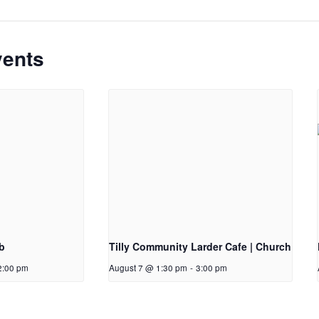
vents
b
Tilly Community Larder Cafe | Church
2:00 pm
August 7 @ 1:30 pm
-
3:00 pm