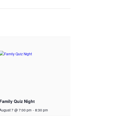
Family Quiz Night
August 7 @ 7:00 pm
-
8:30 pm