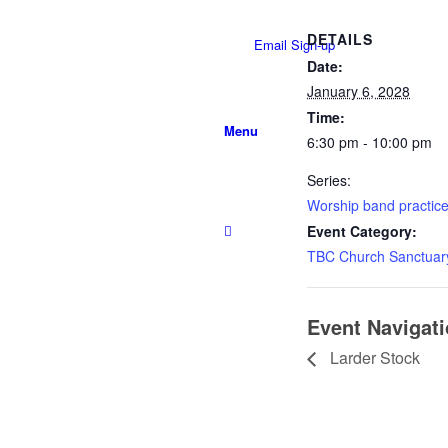
DETAILS
Email Sign-up
Date:
January 6, 2028
Time:
Menu
6:30 pm - 10:00 pm
Series:
Worship band practic
Event Category:
TBC Church Sanctuar
Event Navigat
Larder Stock