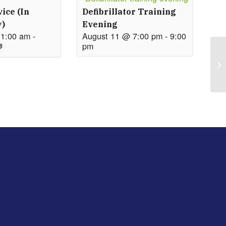
ice (in
Defibrillator Training
y)
Evening
11:00 am
-
August 11 @ 7:00 pm
-
9:00
pm