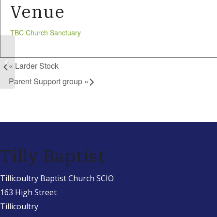
Venue
TBC Church Sanctuary
Larder Stock
«
Larder Stock
Parent Support group
»
Tilly Baptist
Tillicoultry Baptist Church SCIO
163 High Street
Tillicoultry