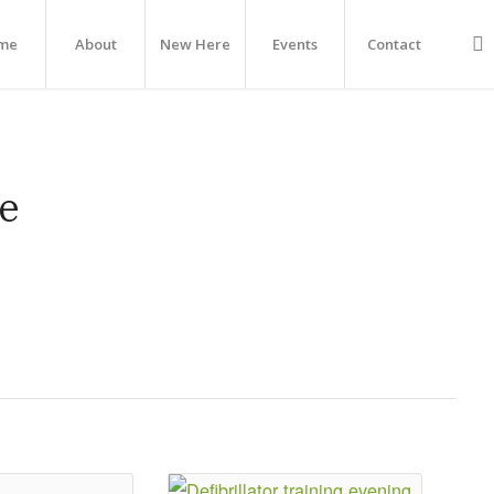
me
About
New Here
Events
Contact
e