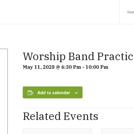
Ho
Worship Band Practic
May 11, 2028 @ 6:30 Pm
-
10:00 Pm
Add to calendar
Related Events