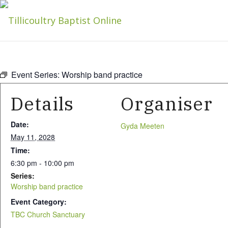
Event Series:
Worship band practice
Details
Organiser
Date:
Gyda Meeten
May 11, 2028
Time:
6:30 pm - 10:00 pm
Series:
Worship band practice
Event Category:
TBC Church Sanctuary