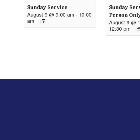
Sunday Service
Sunday Serv
August 9 @ 9:00 am
-
10:00
Person Onl
am
August 9 @ 
12:30 pm