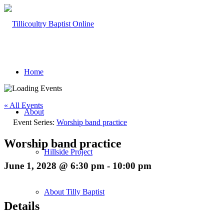
Home
« All Events
About
Event Series:
Worship band practice
Worship band practice
Hillside Project
June 1, 2028 @ 6:30 pm
-
10:00 pm
About Tilly Baptist
Details