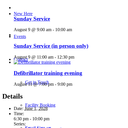
New Here
Sunday Service
August 9 @ 9:00 am
-
10:00 am
Events
Sunday Service (in person only)
August 9 @ 11:00 am
-
12:30 pm
Contact
Defibrillator training evening
Get in Touch
August 11 @ 7:00 pm
-
9:00 pm
Details
Facility Booking
Date:
June 1, 2028
Time:
6:30 pm - 10:00 pm
Series:
Email Sign-up