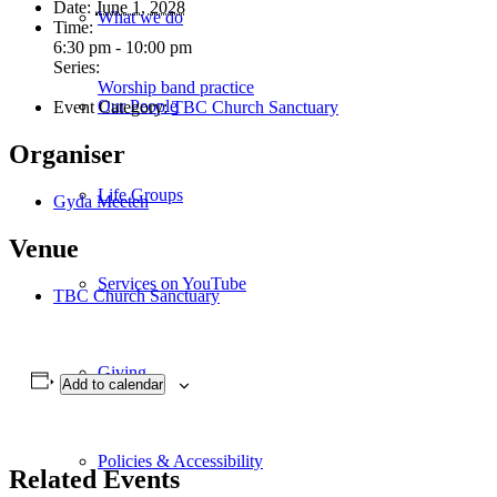
Date:
June 1, 2028
What we do
Time:
6:30 pm - 10:00 pm
Series:
Worship band practice
Our People
Event Category:
TBC Church Sanctuary
Organiser
Life Groups
Gyda Meeten
Venue
Services on YouTube
TBC Church Sanctuary
Giving
Add to calendar
Policies & Accessibility
Related Events