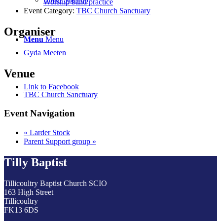
Worship band practice
Event Category:
TBC Church Sanctuary
Organiser
Menu
Menu
Gyda Meeten
Venue
Link to Facebook
TBC Church Sanctuary
Event Navigation
«
Larder Stock
Parent Support group
»
Tilly Baptist
Tillicoultry Baptist Church SCIO
163 High Street
Tillicoultry
FK13 6DS