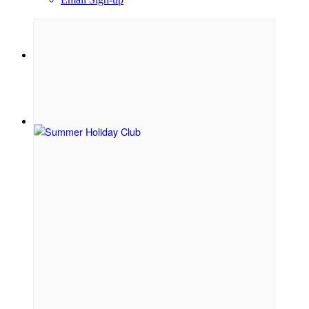
Menu
Menu
Link to Facebook