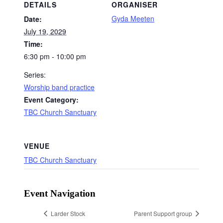
DETAILS
ORGANISER
Gyda Meeten
Date:
July 19, 2029
Time:
6:30 pm - 10:00 pm
Series:
Worship band practice
Event Category:
TBC Church Sanctuary
VENUE
TBC Church Sanctuary
Event Navigation
Larder Stock
Parent Support group