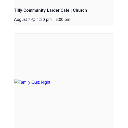
Tilly Community Larder Cafe | Church
August 7 @ 1:30 pm
-
3:00 pm