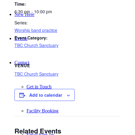
Time:
6:30 pm - 10:00 pm
New Here
Series:
Worship band practice
Event Category:
Events
TBC Church Sanctuary
Contact
VENUE
TBC Church Sanctuary
Get in Touch
Add to calendar
Facility Booking
Related Events
Email Sign-up