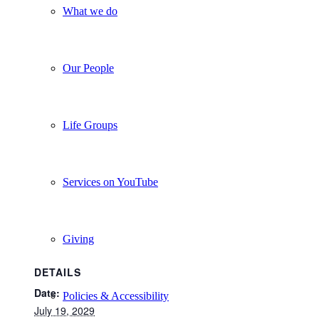
What we do
Our People
Life Groups
Services on YouTube
Giving
DETAILS
Date:
Policies & Accessibility
July 19, 2029