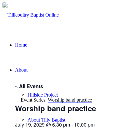
Home
About
« All Events
Hillside Project
Event Series:
Worship band practice
Worship band practice
About Tilly Baptist
July 19, 2029 @ 6:30 pm
-
10:00 pm