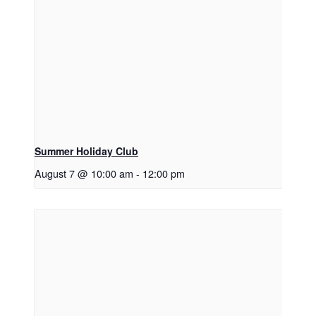
Summer Holiday Club
August 7 @ 10:00 am
-
12:00 pm