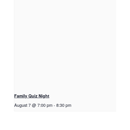
Family Quiz Night
August 7 @ 7:00 pm
-
8:30 pm