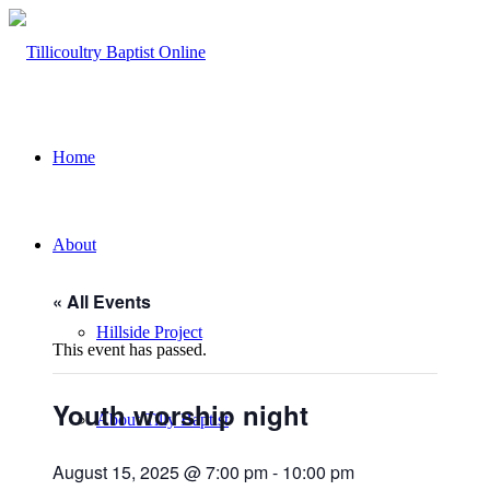
Home
About
« All Events
Hillside Project
This event has passed.
Youth worship night
About Tilly Baptist
August 15, 2025 @ 7:00 pm
-
10:00 pm