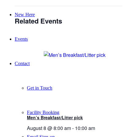
New Here
Related Events
Events
Contact
Get in Touch
Facility Booking
Men’s Breakfast/Litter pick
August 8 @ 8:00 am
-
10:00 am
Email Sign-up