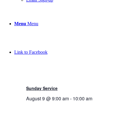
Menu
Menu
Link to Facebook
Sunday Service
August 9 @ 9:00 am
-
10:00 am