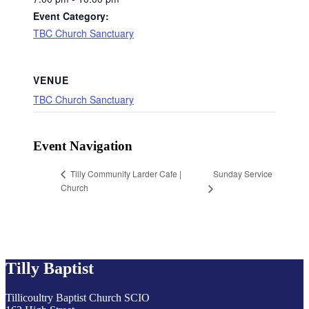
Event Category:
TBC Church Sanctuary
VENUE
TBC Church Sanctuary
Event Navigation
Sunday Service
Tilly Community Larder Cafe |
Church
Tilly Baptist
Tillicoultry Baptist Church SCIO