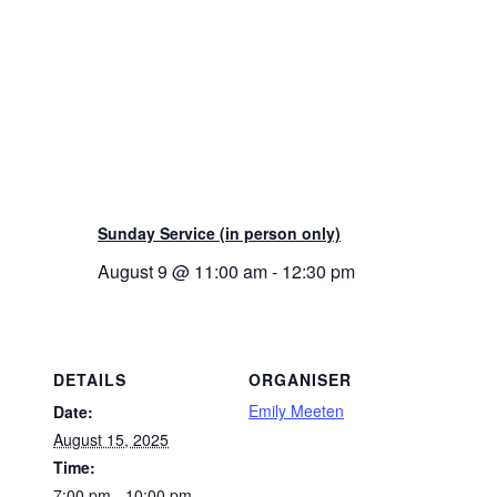
Sunday Service (in person only)
August 9 @ 11:00 am
-
12:30 pm
DETAILS
ORGANISER
Emily Meeten
Date:
August 15, 2025
Time:
7:00 pm - 10:00 pm