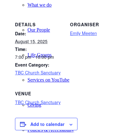
What we do
DETAILS
ORGANISER
Our People
Emily Meeten
Date:
August 15, 2025
Time:
Life Groups
7:00 pm - 10:00 pm
Event Category:
TBC Church Sanctuary
Services on YouTube
VENUE
TBC Church Sanctuary
Giving
Add to calendar
Policies & Accessibility