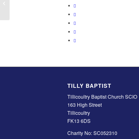
Worship Band Practice
TILLY BAPTIST
Tillicoultry Baptist Church SCIO
163 High Street
Tillicoultry
FK13 6DS
Charity No: SC052310