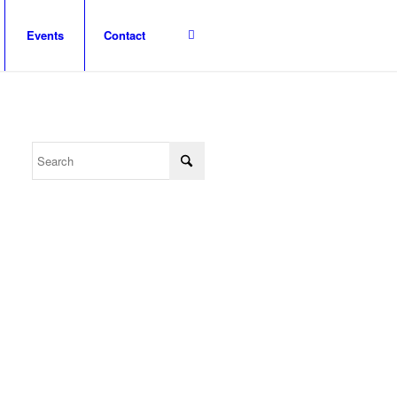
Events
Contact