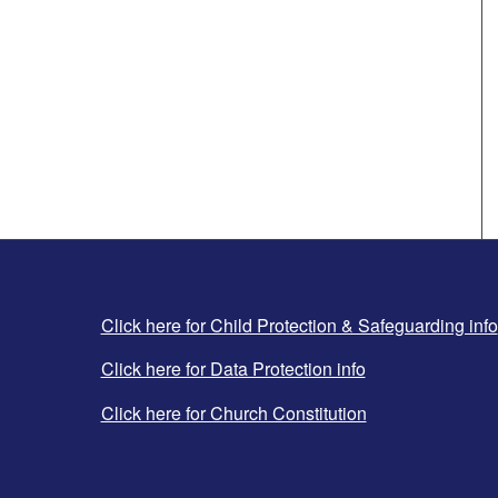
Click here for Child Protection & Safeguarding info
Click here for Data Protection info
Click here for Church Constitution