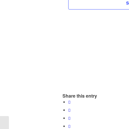
S
Share this entry