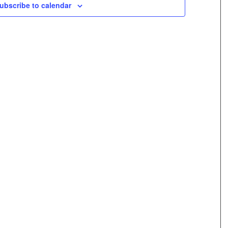
ubscribe to calendar