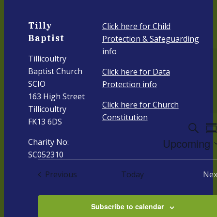
Tilly
Click here for Child
Baptist
Protection & Safeguarding
info
Tillicoultry
Baptist Church
Click here for Data
SCIO
Protection info
163 High Street
Click here for Church
Tillicoultry
Constitution
FK13 6DS
Even
E
Search
Su
V
Upcoming
Charity No:
Sear
N
SC052310
Select
And
date.
Events
Previous
Today
Nex
Vie
E
Navi
Subscribe to calendar