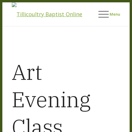
Menu
Art
Evening
Class