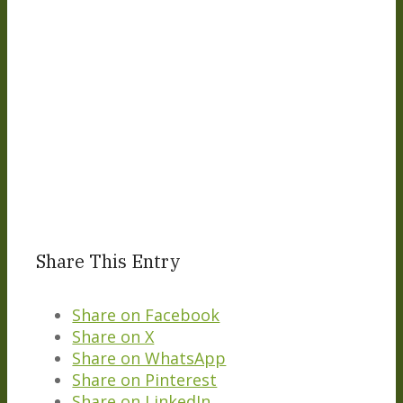
Share This Entry
Share on Facebook
Share on X
Share on WhatsApp
Share on Pinterest
Share on LinkedIn