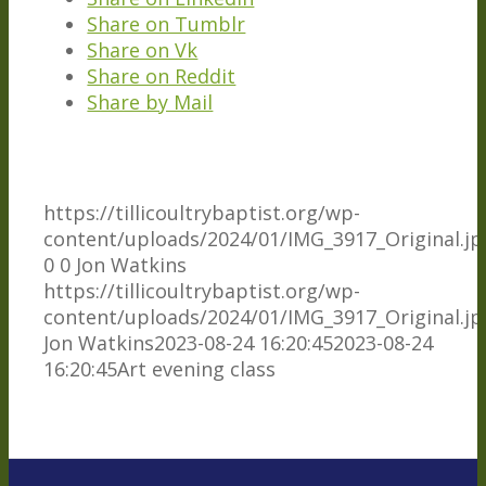
Share on Tumblr
Share on Vk
Share on Reddit
Share by Mail
https://tillicoultrybaptist.org/wp-
content/uploads/2024/01/IMG_3917_Original.jp
0
0
Jon Watkins
https://tillicoultrybaptist.org/wp-
content/uploads/2024/01/IMG_3917_Original.jp
Jon Watkins
2023-08-24 16:20:45
2023-08-24
16:20:45
Art evening class