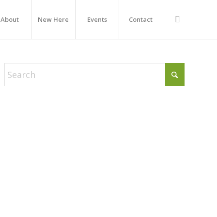
About
New Here
Events
Contact