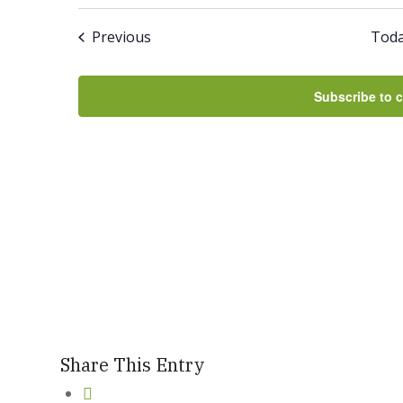
Select
And
date.
Events
Previous
Tod
Views
Navigation
Subscribe to 
Share This Entry