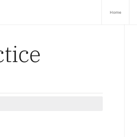
Home
ctice