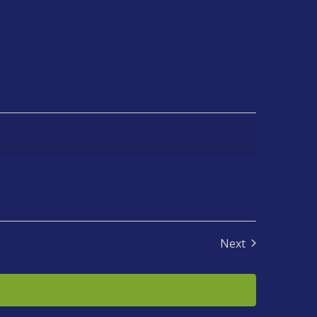
Next
Events