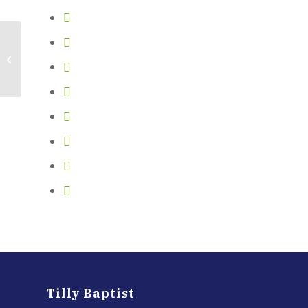
Tubing
Tilly Baptist