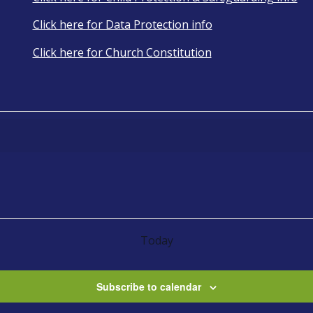
Click here for Data Protection info
Click here for Church Constitution
Today
Subscribe to calendar