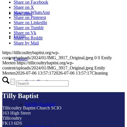
Share on Facebook
Share on X
Share on WhatsApp
New Here
Share on Pinterest
Share on LinkedIn
Share on Tumblr
Share on Vk
Events
Share on Reddit
Share by Mail
https://tillicoultrybaptist.org/wp-
content/uploads/2024/01/IMG_3917_Original.jpeg
0
0
Emily
Contact
Meeten
https://tillicoultrybaptist.org/wp-
content/uploads/2024/01/IMG_3917_Original.jpeg
Emily
Meeten
2026-07-06 13:57:17
2026-07-06 13:57:17
Cleaning
Get in Touch
Tilly Baptist
Facility Booking
Tillicoultry Baptist Church SCIO
163 High Street
Tillicoultry
FK13 6DS
Email Sign-up