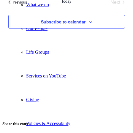
Today
Next
Events
Previous
What we do
Views
Events
Navigati
Subscribe to calendar
Our People
Life Groups
Services on YouTube
Giving
Policies & Accessibility
Share this entry