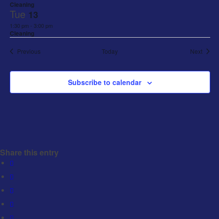
Cleaning
Tue
13
1:30 pm
-
3:00 pm
Cleaning
Events
Event
Previous
Today
Next
Subscribe to calendar
Share this entry