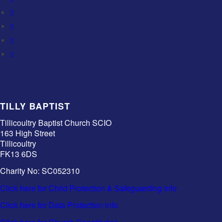
TILLY BAPTIST
Tillicoultry Baptist Church SCIO
163 High Street
Tillicoultry
FK13 6DS
Charity No: SC052310
Click here for Child Protection & Safeguarding info
Click here for Data Protection info