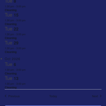
Tue
8
1:30 pm
-
3:00 pm
Cleaning
Tue
15
1:30 pm
-
3:00 pm
Cleaning
Tue
22
1:30 pm
-
3:00 pm
Cleaning
Tue
29
1:30 pm
-
3:00 pm
Cleaning
Oct 2026
Tue
6
1:30 pm
-
3:00 pm
Cleaning
Tue
13
1:30 pm
-
3:00 pm
Cleaning
Events
Event
Previous
Today
Next