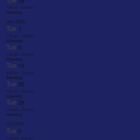
25
1:30 pm
-
3:00 pm
Cleaning
Sep 2026
Tue
1
1:30 pm
-
3:00 pm
Cleaning
Tue
8
1:30 pm
-
3:00 pm
Cleaning
Tue
15
1:30 pm
-
3:00 pm
Cleaning
Tue
22
1:30 pm
-
3:00 pm
Cleaning
Tue
29
1:30 pm
-
3:00 pm
Cleaning
Oct 2026
Tue
6
1:30 pm
-
3:00 pm