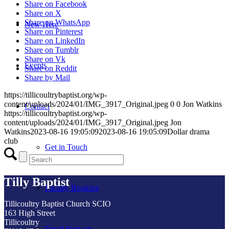
Share on Facebook
Share on X
Share on WhatsApp
New Here
Share on Pinterest
Share on LinkedIn
Share on Tumblr
Share on Vk
Events
Share on Reddit
Share by Mail
https://tillicoultrybaptist.org/wp-
content/uploads/2024/01/IMG_3917_Original.jpeg
0
0
Jon Watkins
Contact
https://tillicoultrybaptist.org/wp-
content/uploads/2024/01/IMG_3917_Original.jpeg
Jon
Watkins
2023-08-16 19:05:09
2023-08-16 19:05:09
Dollar drama
club
Get in Touch
Tilly Baptist
Facility Booking
Tillicoultry Baptist Church SCIO
163 High Street
Tillicoultry
Email Sign-up