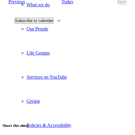
Events
Today
Previous
Next
Views
What we do
Events
Navigati
Subscribe to calendar
Our People
Life Groups
Services on YouTube
Giving
Policies & Accessibility
Share this entry