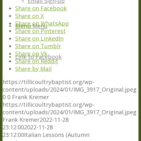
Email Sign-up
Share on Facebook
Share on X
Share on WhatsApp
Menu
Menu
Share on Pinterest
Share on LinkedIn
Share on Tumblr
Share on Vk
Link to Facebook
Share on Reddit
Share by Mail
https://tillicoultrybaptist.org/wp-
content/uploads/2024/01/IMG_3917_Original.jpeg
0
0
Frank Kremer
https://tillicoultrybaptist.org/wp-
content/uploads/2024/01/IMG_3917_Original.jpeg
Frank Kremer
2022-11-28
23:12:00
2022-11-28
23:12:00
Italian Lessons (Autumn