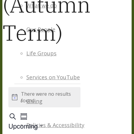
(Autumn
What we do
Term)
Our People
Life Groups
Services on YouTube
Events
There were no results
Notice
found.
Giving
Events
Event
Search
Summary
Views
Upcoming
Policies & Accessibility
Navigation
Search
Select