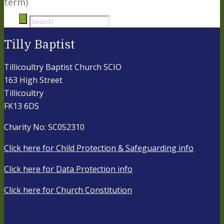
term)
Tilly Baptist
Tillicoultry Baptist Church SCIO
163 High Street
Tillicoultry
FK13 6DS
Charity No: SC052310
Click here for Child Protection & Safeguarding info
Click here for Data Protection info
Click here for Church Constitution