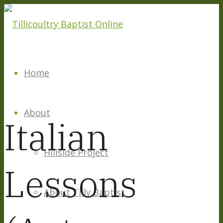
Home
About
Italian
Hillside Project
Lessons
About Tilly Baptist