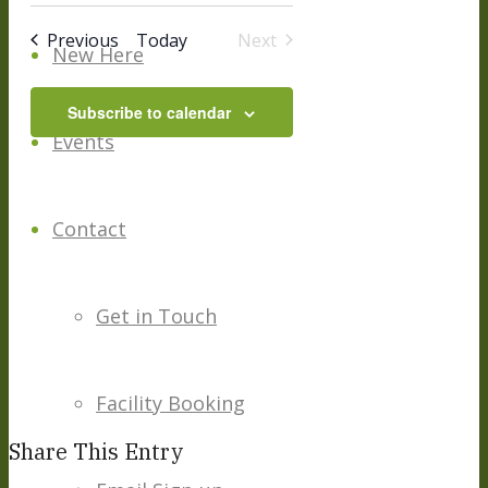
date.
And
Events
Previous
Today
Next
New Here
Events
Views
Subscribe to calendar
Navigation
Events
Contact
Get in Touch
Facility Booking
Share This Entry