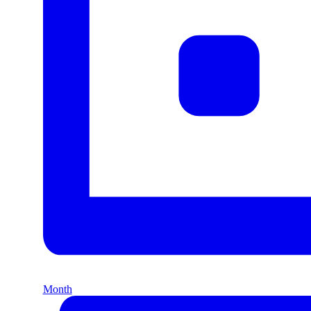
Month