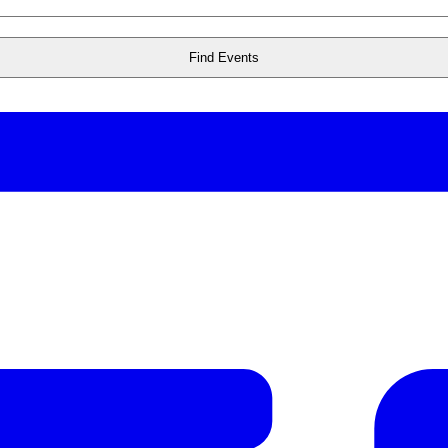
Find Events