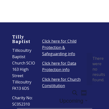
Tilly
Click here for Child
Baptist
Protection &
Tillicoultry
Even
Safeguarding info
Baptist
There
Church SCIO
Click here for Data
were
no
163 High
Protection info
Notice
results
Street
Click here for Church
found.
Tillicoultry
Constitution
FK13 6DS
Events
Event
Search
Summary
Views
Charity No:
Search
Upcoming
Navigation
SC052310
And
Select