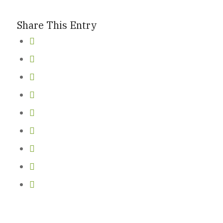
Share This Entry