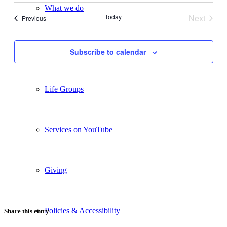
date.
Views
What we do
Today
Next
Events
Previous
Navigation
Events
Our People
Subscribe to calendar
Life Groups
Services on YouTube
Giving
Policies & Accessibility
Share this entry