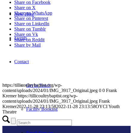
Share on Facebook
Share on X
Share on WhatsApp
New Here
Share on Pinterest
Share on LinkedIn
Share on Tumblr
Share on Vk
Events
Share on Reddit
Share by Mail
Contact
https://tillicoultrybaptist.org/wp-
Get in Touch
content/uploads/2024/01/IMG_3917_Original.jpeg
0
0
Frank
Kremer
https://tillicoultrybaptist.org/wp-
content/uploads/2024/01/IMG_3917_Original.jpeg
Frank
Kremer
2022-11-28 23:13:58
2022-11-28 23:13:58
OYCI Youth
Facility Booking
Theatre
Email Sign-up