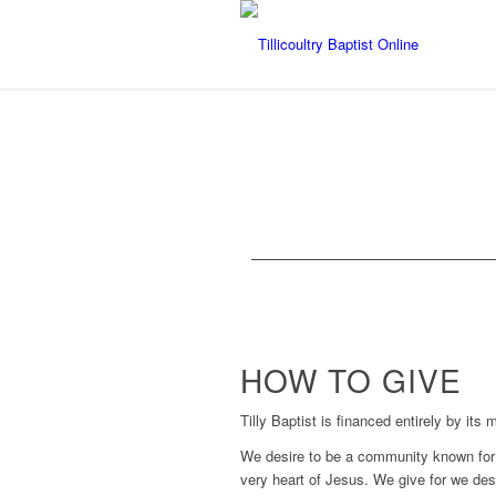
HOW TO GIVE
Tilly Baptist is financed entirely by its
We desire to be a community known for 
very heart of Jesus. We give for we desp