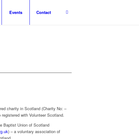
Events
Contact
red charity in Scotland (Charity No: –
 registered with Volunteer Scotland.
e Baptist Union of Scotland
rg.uk
) – a voluntary association of
otland.