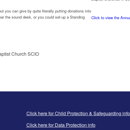
t you can give by quite literally putting donations into
near the sound desk, or you could set-up a Standing
Click to view the Annu
Baptist Church SCIO
Click here for Child Protection & Safeguarding info
Click here for Data Protection info