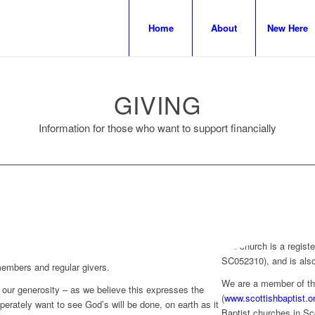
Home
About
New Here
GIVING
Information for those who want to support financially
The church is a registe
SC052310), and is also
 members and regular givers.
We are a member of th
our generosity – as we believe this expresses the
(
www.scottishbaptist.o
erately want to see God’s will be done, on earth as it
Baptist churches in Sc