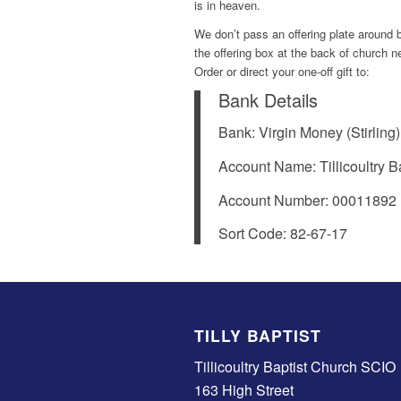
is in heaven.
We don’t pass an offering plate around bu
the offering box at the back of church 
Order or direct your one-off gift to:
Bank Details
Bank: Virgin Money (Stirling)
Account Name: Tillicoultry 
Account Number: 00011892
Sort Code: 82-67-17
TILLY BAPTIST
Tillicoultry Baptist Church SCIO
163 High Street