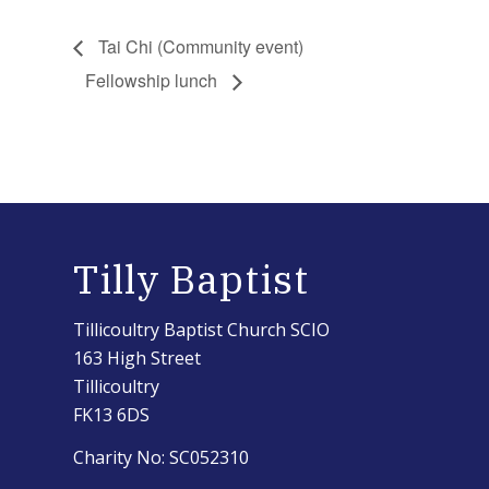
Tai Chi (Community event)
Fellowship lunch
Tilly Baptist
Tillicoultry Baptist Church SCIO
163 High Street
Tillicoultry
FK13 6DS
Charity No: SC052310