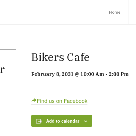
Home
Bikers Cafe
r
February 8, 2031 @ 10:00 Am
-
2:00 Pm
Find us on Facebook
Add to calendar