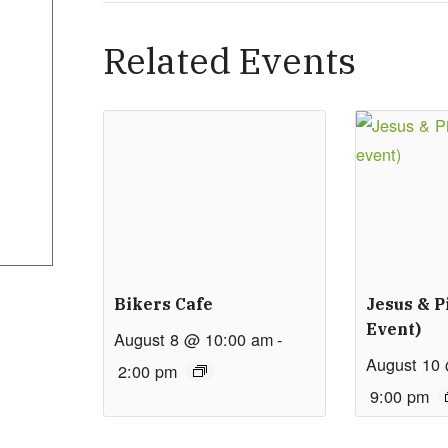
Related Events
Bikers Cafe
Jesus & P
Event)
August 8 @ 10:00 am
-
August 10
2:00 pm
9:00 pm