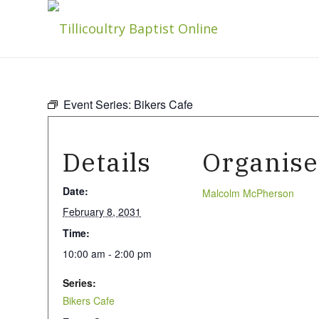
Event Series:
Bikers Cafe
Details
Organise
Date:
Malcolm McPherson
February 8, 2031
Time:
10:00 am - 2:00 pm
Series:
Bikers Cafe