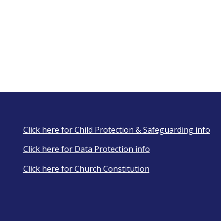
Click here for Child Protection & Safeguarding info
Click here for Data Protection info
Click here for Church Constitution