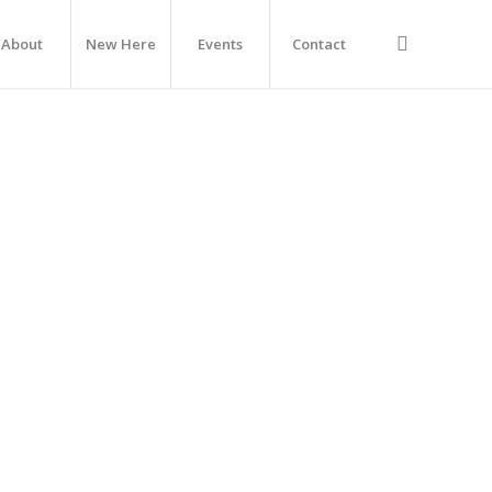
About
New Here
Events
Contact