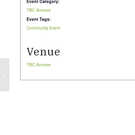
Event Category:
TBC Annexe
Event Tags:
Community Event
Venue
TBC Annexe
Tai Chi (Community
event)