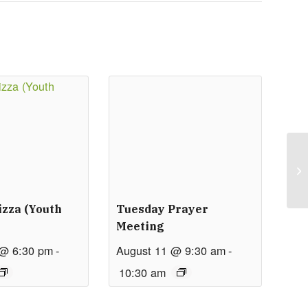
izza (Youth
Tuesday Prayer
Meeting
 @ 6:30 pm
-
August 11 @ 9:30 am
-
10:30 am