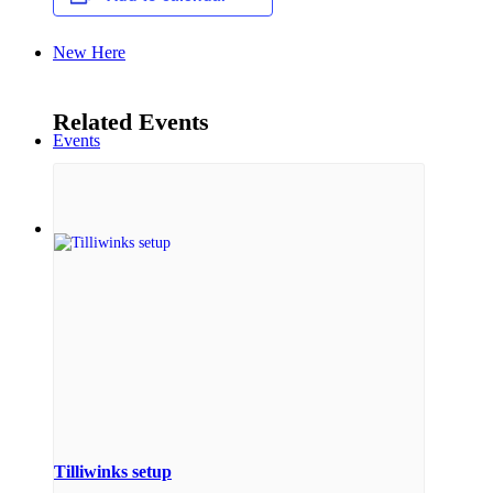
New Here
Related Events
Events
Contact
Get in Touch
Facility Booking
Tilliwinks setup
Email Sign-up