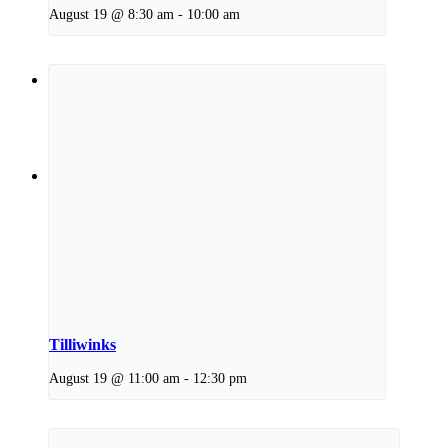
August 19 @ 8:30 am
-
10:00 am
Menu
Menu
Link to Facebook
Tilliwinks
August 19 @ 11:00 am
-
12:30 pm