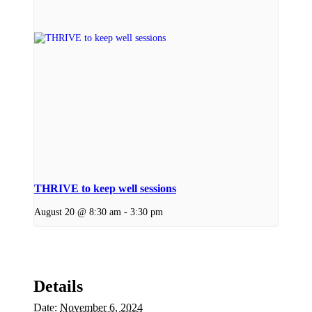
THRIVE to keep well sessions
August 20 @ 8:30 am
-
3:30 pm
Details
Date:
November 6, 2024