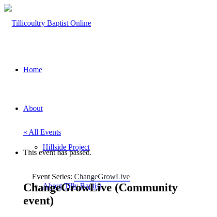
Home
About
« All Events
Hillside Project
This event has passed.
Event Series:
ChangeGrowLive
ChangeGrowLive (Community
About Tilly Baptist
event)