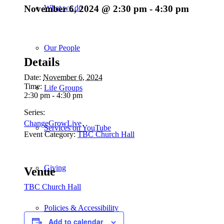
November 6, 2024 @ 2:30 pm
-
4:30 pm
What we do
Our People
Details
Date:
November 6, 2024
Time:
Life Groups
2:30 pm - 4:30 pm
Series:
ChangeGrowLive
Services on YouTube
Event Category:
TBC Church Hall
Giving
Venue
TBC Church Hall
Policies & Accessibility
Add to calendar