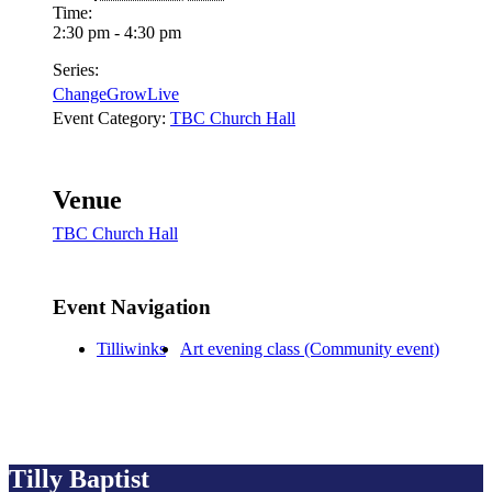
Time:
2:30 pm - 4:30 pm
Series:
ChangeGrowLive
Event Category:
TBC Church Hall
Venue
TBC Church Hall
Event Navigation
Tilliwinks
Art evening class (Community event)
Tilly Baptist