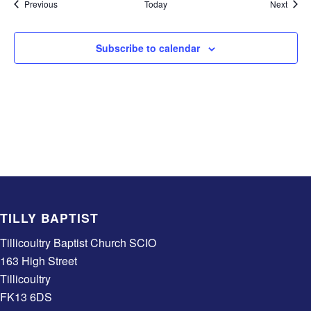
Events
Event
Previous
Today
Next
Subscribe to calendar
TILLY BAPTIST
Tillicoultry Baptist Church SCIO
163 High Street
Tillicoultry
FK13 6DS