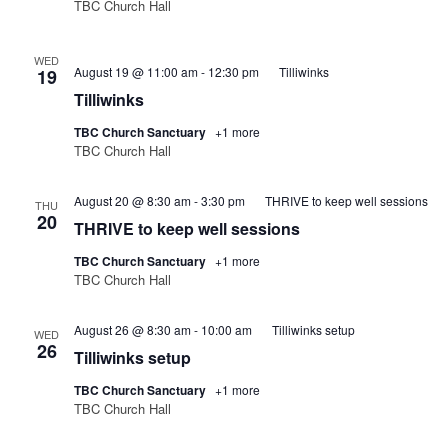
TBC Church Hall
WED
August 19 @ 11:00 am
-
12:30 pm
Tilliwinks
19
Tilliwinks
TBC Church Sanctuary
+1 more
TBC Church Hall
August 20 @ 8:30 am
-
3:30 pm
THRIVE to keep well sessions
THU
20
THRIVE to keep well sessions
TBC Church Sanctuary
+1 more
TBC Church Hall
August 26 @ 8:30 am
-
10:00 am
Tilliwinks setup
WED
26
Tilliwinks setup
TBC Church Sanctuary
+1 more
TBC Church Hall