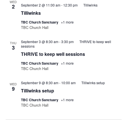
WED
September 2 @ 11:00 am
-
12:30 pm
Tilliwinks
2
Tilliwinks
TBC Church Sanctuary
+1 more
TBC Church Hall
September 3 @ 8:30 am
-
3:30 pm
THRIVE to keep well
THU
sessions
3
THRIVE to keep well sessions
TBC Church Sanctuary
+1 more
TBC Church Hall
September 9 @ 8:30 am
-
10:00 am
Tilliwinks setup
WED
9
Tilliwinks setup
TBC Church Sanctuary
+1 more
TBC Church Hall