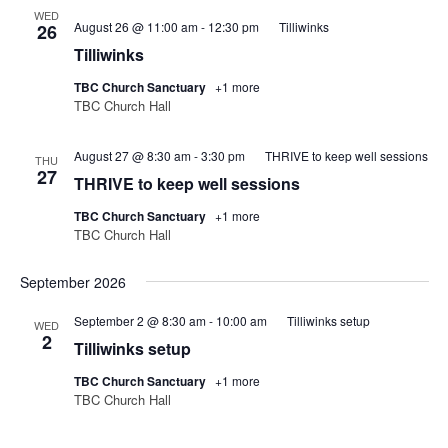
WED
August 26 @ 11:00 am
-
12:30 pm
Tilliwinks
26
Tilliwinks
TBC Church Sanctuary
+1 more
TBC Church Hall
August 27 @ 8:30 am
-
3:30 pm
THRIVE to keep well sessions
THU
27
THRIVE to keep well sessions
TBC Church Sanctuary
+1 more
TBC Church Hall
September 2026
September 2 @ 8:30 am
-
10:00 am
Tilliwinks setup
WED
2
Tilliwinks setup
TBC Church Sanctuary
+1 more
TBC Church Hall