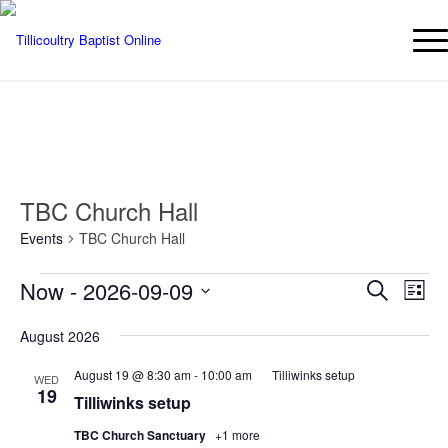
TBC Church Hall
Events
TBC Church Hall
Events
Events
Eve
Now
 - 
2026-09-09
Search
List
Vie
Searc
Select
Nav
August 2026
date.
and
Views
August 19 @ 8:30 am
-
10:00 am
Tilliwinks setup
WED
19
Naviga
Tilliwinks setup
TBC Church Sanctuary
+1 more