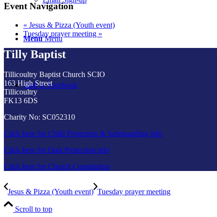
Event Navigation
«
Jesus & Pizza (Youth event)
Tuesday prayer meeting
»
Menu
Menu
Tilly Baptist
Tillicoultry Baptist Church SCIO
163 High Street
Link to Facebook
Tillicoultry
FK13 6DS
Charity No: SC052310
Click here for Child Protection & Safeguarding info
Click here for Data Protection info
Click here for Church Constitution
Jesus & Pizza (Youth event)
Tuesday prayer meeting
Scroll to top