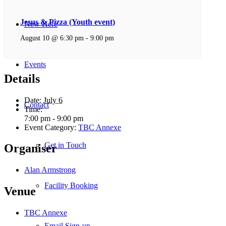
Jesus & Pizza (Youth event)
New Here
August 10 @ 6:30 pm
-
9:00 pm
Events
Details
Date:
July 6
Contact
Time:
7:00 pm - 9:00 pm
Event Category:
TBC Annexe
Get in Touch
Organiser
Alan Armstrong
Facility Booking
Venue
TBC Annexe
Email Sign-up