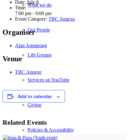
Date:
July 6
What we do
Time:
7:00 pm - 9:00 pm
Event Category:
TBC Annexe
Our People
Organiser
Alan Armstrong
Life Groups
Venue
TBC Annexe
Services on YouTube
Add to calendar
Giving
Related Events
Policies & Accessibility