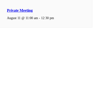
Private Meeting
August 11 @ 11:00 am
-
12:30 pm