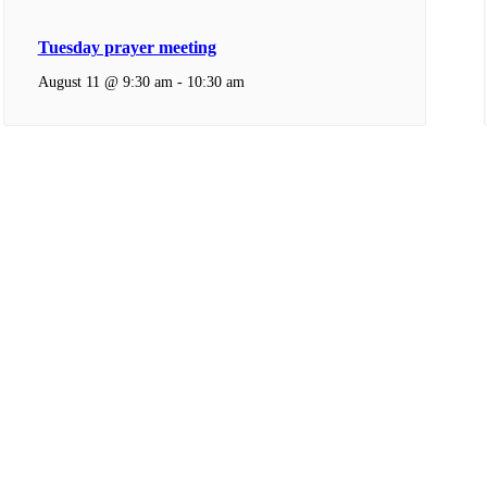
Tuesday prayer meeting
August 11 @ 9:30 am
-
10:30 am