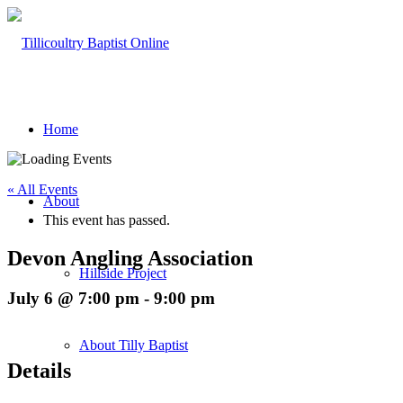
Home
« All Events
About
This event has passed.
Devon Angling Association
Hillside Project
July 6 @ 7:00 pm
-
9:00 pm
About Tilly Baptist
Details