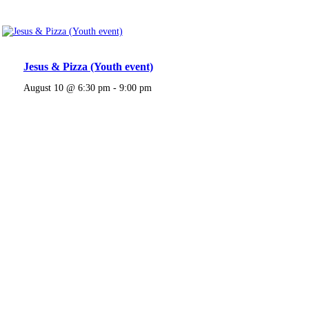
Jesus & Pizza (Youth event)
August 10 @ 6:30 pm
-
9:00 pm