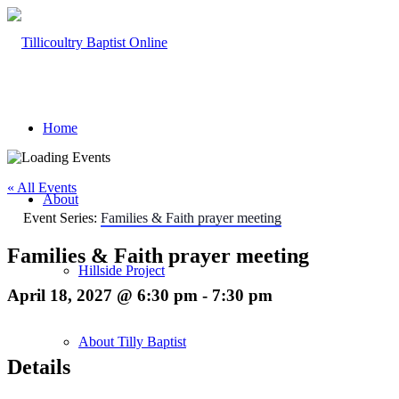
Home
« All Events
About
Event Series:
Families & Faith prayer meeting
Families & Faith prayer meeting
Hillside Project
April 18, 2027 @ 6:30 pm
-
7:30 pm
About Tilly Baptist
Details