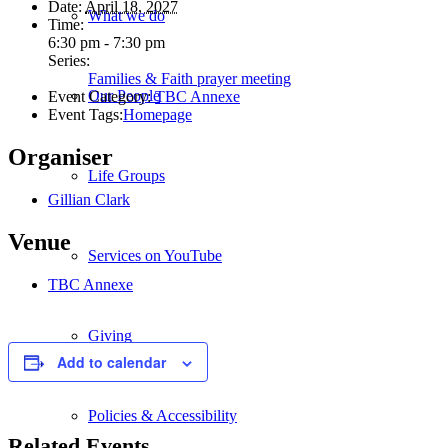
Date:
April 18, 2027
What we do
Time:
6:30 pm - 7:30 pm
Series:
Families & Faith prayer meeting
Our People
Event Category:
TBC Annexe
Event Tags:
Homepage
Organiser
Life Groups
Gillian Clark
Venue
Services on YouTube
TBC Annexe
Giving
Add to calendar
Policies & Accessibility
Related Events