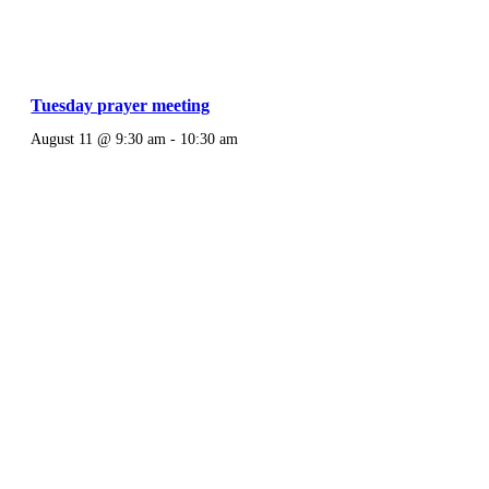
Tuesday prayer meeting
August 11 @ 9:30 am
-
10:30 am