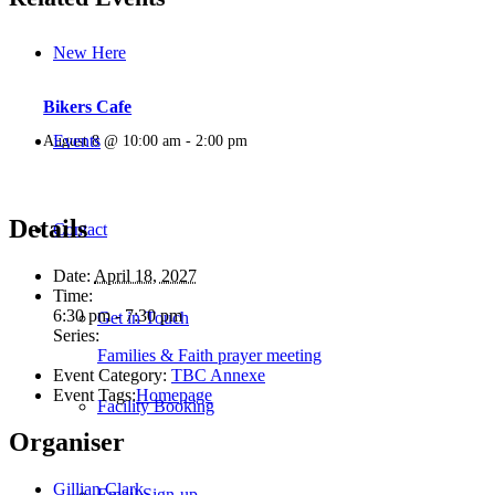
New Here
Bikers Cafe
Events
August 8 @ 10:00 am
-
2:00 pm
Details
Contact
Date:
April 18, 2027
Time:
6:30 pm - 7:30 pm
Get in Touch
Series:
Families & Faith prayer meeting
Event Category:
TBC Annexe
Event Tags:
Homepage
Facility Booking
Organiser
Gillian Clark
Email Sign-up