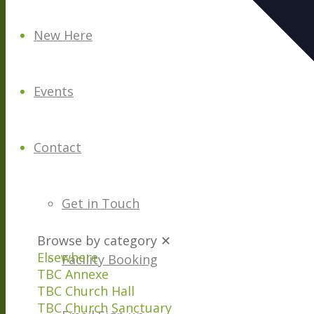
New Here
Events
Contact
Get in Touch
Browse by category
✕
Elsewhere
Facility Booking
TBC Annexe
TBC Church Hall
TBC Church Sanctuary