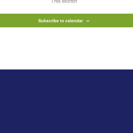
This Month
Subscribe to calendar