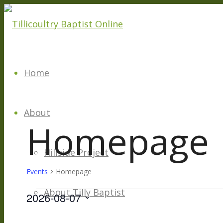
Home
About
Homepage
Hillside Project
Events
Homepage
About Tilly Baptist
Events
2026-08-07
Select