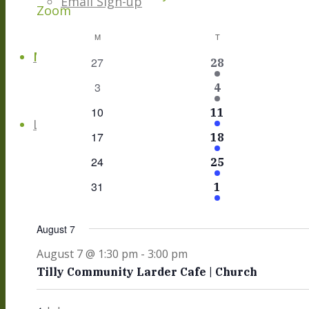
Email Sign-up
Zoom
Calendar
M
MONDAY
T
TUESDAY
Menu
Menu
0
27
1
28
Of
events
Event
0
3
1
4
Events
events
Event
0
10
1
11
Link to Facebook
events
Event
0
17
1
18
events
Event
0
24
1
25
events
Event
0
31
1
1
events
Event
August 7
August 7 @ 1:30 pm
-
3:00 pm
Tilly Community Larder Cafe | Church