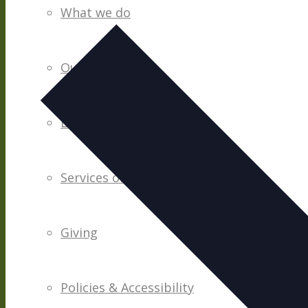
date.
What we do
Our People
Life Groups
Services on YouTube
Giving
Policies & Accessibility