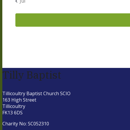
Jul
Tilly Baptist
Tillicoultry Baptist Church SCIO
163 High Street
Tillicoultry
FK13 6DS
Charity No: SC052310