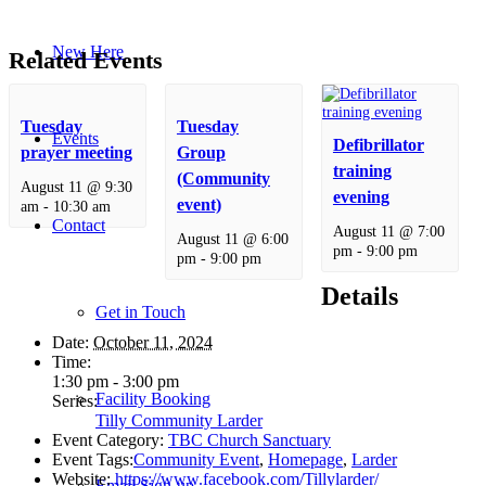
New Here
Related Events
Tuesday
Tuesday
Events
Defibrillator
prayer meeting
Group
training
(Community
August 11 @ 9:30
evening
event)
am
-
10:30 am
Contact
August 11 @ 7:00
August 11 @ 6:00
pm
-
9:00 pm
pm
-
9:00 pm
Details
Get in Touch
Date:
October 11, 2024
Time:
1:30 pm - 3:00 pm
Facility Booking
Series:
Tilly Community Larder
Event Category:
TBC Church Sanctuary
Event Tags:
Community Event
,
Homepage
,
Larder
Website:
https://www.facebook.com/Tillylarder/
Email Sign-up