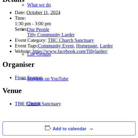
What we do
Date:
October 11, 2024
Time:
1:30 pm - 3:00 pm
Series:
Our People
Tilly Community Larder
Event Category:
TBC Church Sanctuary
Event Tags:
Community Event
,
Homepage
,
Larder
Website:
https://www.facebook.com/Tillylarder/
Life Groups
Organiser
Fiona Seaman
Services on YouTube
Venue
Giving
TBC Church Sanctuary
Add to calendar
Policies & Accessibility