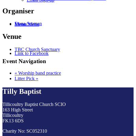
Organiser
Fiona Seaman
Menu
Menu
Venue
TBC Church Sanctuary
Link to Facebook
Event Navigation
«
Worship band practice
Litter Pick
»
Tilly Baptist
Tillicoultry Baptist Church SCIO
163 High Street
Tillicoultry
FK13 6DS
Charity No: SC052310