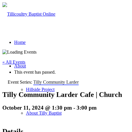
Home
« All Events
About
This event has passed.
Event Series:
Tilly Community Larder
Hillside Project
Tilly Community Larder Cafe | Church
October 11, 2024 @ 1:30 pm
-
3:00 pm
About Tilly Baptist
Details