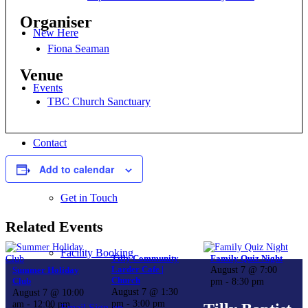
Organiser
New Here
Fiona Seaman
Venue
Events
TBC Church Sanctuary
Contact
Add to calendar
Get in Touch
Related Events
Facility Booking
Tilly Community
Family Quiz Night
Larder Cafe |
August 7 @ 7:00
Summer Holiday
Church
Club
pm
-
8:30 pm
August 7 @ 1:30
August 7 @ 10:00
pm
-
3:00 pm
am
-
12:00 pm
Email Sign-up