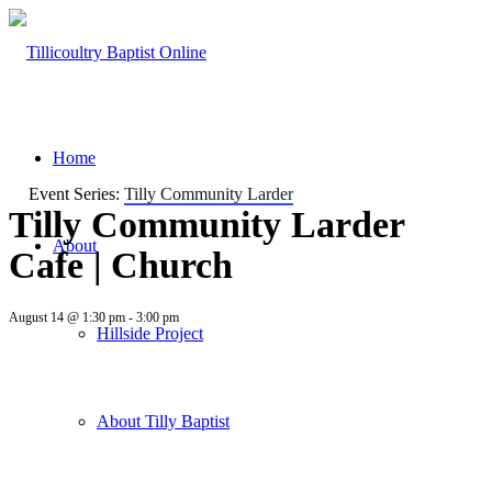
Home
Event Series:
Tilly Community Larder
Tilly Community Larder
About
Cafe | Church
August 14 @ 1:30 pm
-
3:00 pm
Hillside Project
About Tilly Baptist