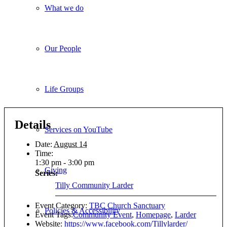
What we do
Our People
Life Groups
Details
Services on YouTube
Date:
August 14
Time:
1:30 pm - 3:00 pm
Giving
Series:
Tilly Community Larder
Event Category:
TBC Church Sanctuary
Policies & Accessibility
Event Tags:
Community Event
,
Homepage
,
Larder
Website:
https://www.facebook.com/Tillylarder/