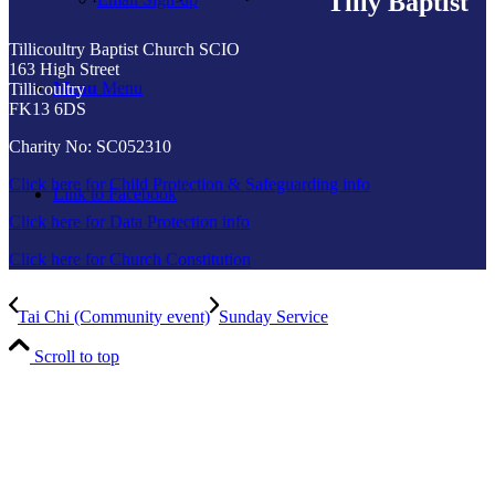
Tilly Baptist
Tillicoultry Baptist Church SCIO
163 High Street
Menu
Menu
Tillicoultry
FK13 6DS
Charity No: SC052310
Click here for Child Protection & Safeguarding info
Link to Facebook
Click here for Data Protection info
Click here for Church Constitution
Tai Chi (Community event)
Sunday Service
Scroll to top