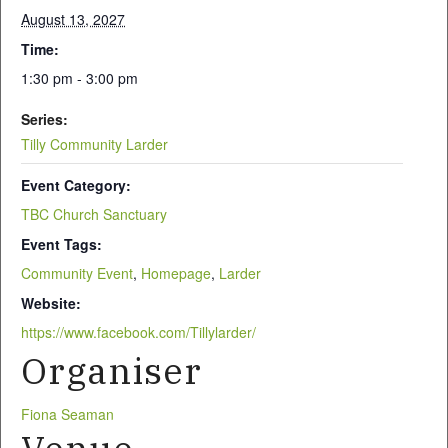
August 13, 2027
Time:
1:30 pm - 3:00 pm
Series:
Tilly Community Larder
Event Category:
TBC Church Sanctuary
Event Tags:
Community Event
,
Homepage
,
Larder
Website:
https://www.facebook.com/Tillylarder/
Organiser
Fiona Seaman