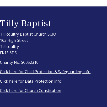
Tilly Baptist
Tillicoultry Baptist Church SCIO
163 High Street
Tillicoultry
FK13 6DS
Charity No: SC052310
Click here for Child Protection & Safeguarding info
Click here for Data Protection info
Click here for Church Constitution