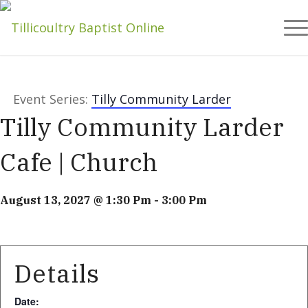
Event Series:
Tilly Community Larder
Tilly Community Larder
Cafe | Church
August 13, 2027 @ 1:30 Pm
-
3:00 Pm
Details
Date: