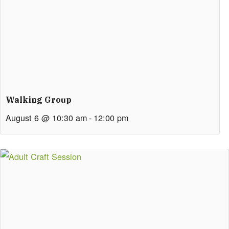
Walking Group
August 6 @ 10:30 am
-
12:00 pm