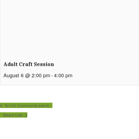
Adult Craft Session
August 6 @ 2:00 pm
-
4:00 pm
Tai Chi (Community event)
Bikers Cafe