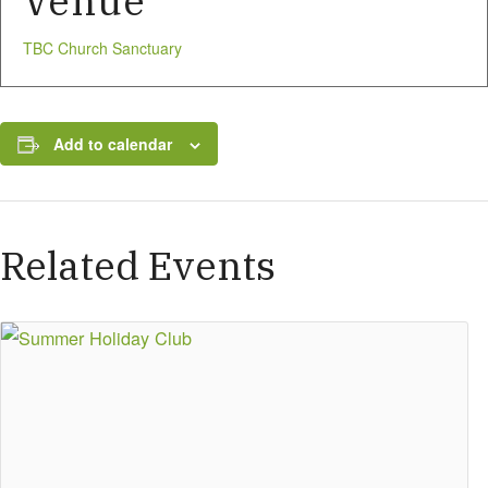
Venue
TBC Church Sanctuary
Add to calendar
Related Events