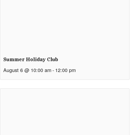
Summer Holiday Club
August 6 @ 10:00 am
-
12:00 pm