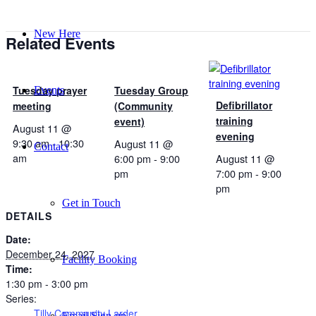
New Here
Related Events
Tuesday prayer
Tuesday Group
Events
Defibrillator
meeting
(Community
training
event)
August 11 @
evening
9:30 am
-
10:30
August 11 @
Contact
am
6:00 pm
-
9:00
August 11 @
pm
7:00 pm
-
9:00
pm
Get in Touch
DETAILS
Date:
December 24, 2027
Facility Booking
Time:
1:30 pm - 3:00 pm
Series:
Tilly Community Larder
Email Sign-up