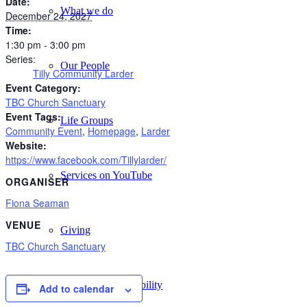
Date:
What we do
December 24, 2027
Time:
1:30 pm - 3:00 pm
Series:
Our People
Tilly Community Larder
Event Category:
TBC Church Sanctuary
Event Tags:
Life Groups
Community Event
,
Homepage
,
Larder
Website:
https://www.facebook.com/Tillylarder/
Services on YouTube
ORGANISER
Fiona Seaman
VENUE
Giving
TBC Church Sanctuary
Policies & Accessibility
Add to calendar