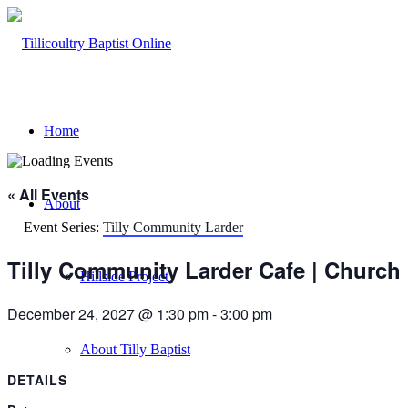
Home
« All Events
About
Event Series:
Tilly Community Larder
Tilly Community Larder Cafe | Church
Hillside Project
December 24, 2027 @ 1:30 pm
-
3:00 pm
About Tilly Baptist
DETAILS