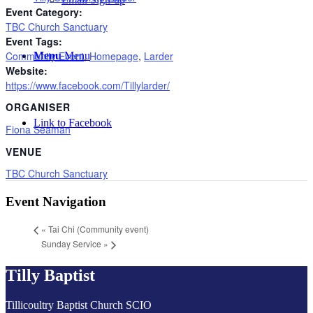
Event Category:
TBC Church Sanctuary
Event Tags:
Community Event
,
Homepage
,
Larder
Menu
Menu
Website:
https://www.facebook.com/Tillylarder/
ORGANISER
Link to Facebook
Fiona Seaman
VENUE
TBC Church Sanctuary
Event Navigation
«
Tai Chi (Community event)
Sunday Service
»
Tilly Baptist
Tillicoultry Baptist Church SCIO