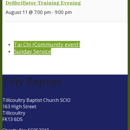
Defibrillator Training Evening
August 11 @ 7:00 pm
-
9:00 pm
Tai Chi (Community event)
Sunday Service
Tilly Baptist
Tillicoultry Baptist Church SCIO
163 High Street
Tillicoultry
FK13 6DS