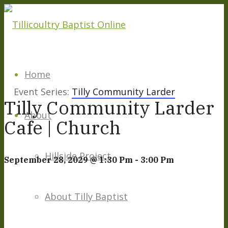
Home
Event Series:
Tilly Community Larder
Tilly Community Larder
About
Cafe | Church
Hillside Project
September 28, 2029 @ 1:30 Pm
-
3:00 Pm
About Tilly Baptist