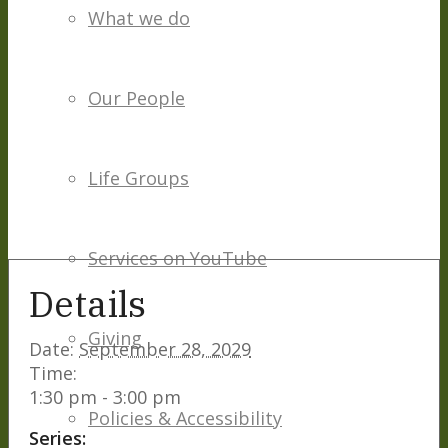
What we do
Our People
Life Groups
Services on YouTube
Details
Giving
Date:
September 28, 2029
Time:
1:30 pm - 3:00 pm
Policies & Accessibility
Series: