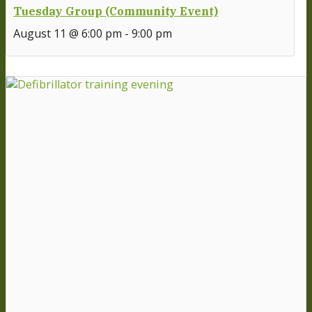
Tuesday Group (Community Event)
August 11 @ 6:00 pm
-
9:00 pm