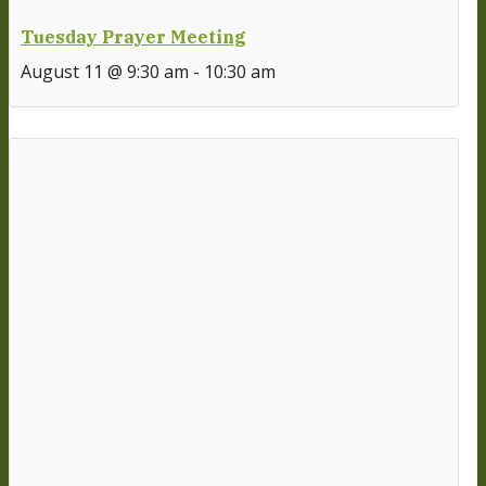
Tuesday Prayer Meeting
August 11 @ 9:30 am
-
10:30 am