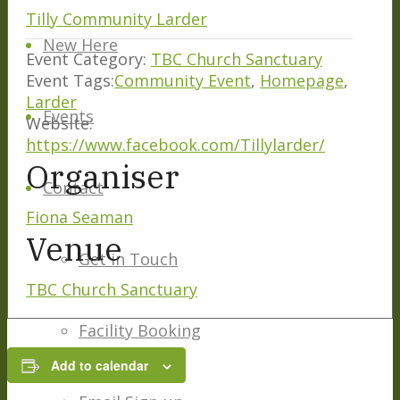
Tilly Community Larder
New Here
Event Category:
TBC Church Sanctuary
Event Tags:
Community Event
,
Homepage
,
Larder
Events
Website:
https://www.facebook.com/Tillylarder/
Organiser
Contact
Fiona Seaman
Venue
Get in Touch
TBC Church Sanctuary
Facility Booking
Add to calendar