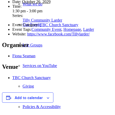
Date:
October 26, 2029
What we do
Time:
1:30 pm - 3:00 pm
Series:
Tilly Community Larder
Our People
Event Category:
TBC Church Sanctuary
Event Tags:
Community Event
,
Homepage
,
Larder
Website:
https://www.facebook.com/Tillylarder/
Organiser
Life Groups
Fiona Seaman
Services on YouTube
Venue
TBC Church Sanctuary
Giving
Add to calendar
Policies & Accessibility