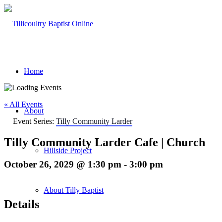
Home
« All Events
About
Event Series:
Tilly Community Larder
Tilly Community Larder Cafe | Church
Hillside Project
October 26, 2029 @ 1:30 pm
-
3:00 pm
About Tilly Baptist
Details