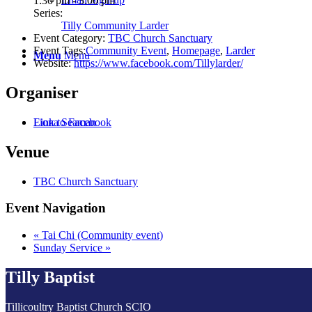
1:30 pm - 3:00 pm
Series:
Tilly Community Larder
Event Category:
TBC Church Sanctuary
Event Tags:
Community Event
,
Homepage
,
Larder
Menu
Menu
Website:
https://www.facebook.com/Tillylarder/
Organiser
Fiona Seaman
Link to Facebook
Venue
TBC Church Sanctuary
Event Navigation
«
Tai Chi (Community event)
Sunday Service
»
Tilly Baptist
Tillicoultry Baptist Church SCIO