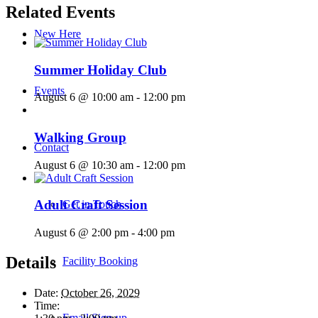
Related Events
New Here
Summer Holiday Club
Events
August 6 @ 10:00 am
-
12:00 pm
Walking Group
Contact
August 6 @ 10:30 am
-
12:00 pm
Adult Craft Session
Get in Touch
August 6 @ 2:00 pm
-
4:00 pm
Details
Facility Booking
Date:
October 26, 2029
Time:
Email Sign-up