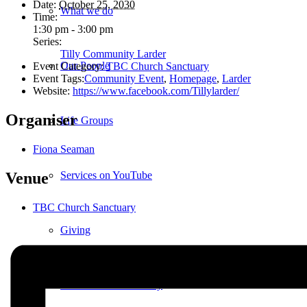
Date:
October 25, 2030
What we do
Time:
1:30 pm - 3:00 pm
Series:
Tilly Community Larder
Our People
Event Category:
TBC Church Sanctuary
Event Tags:
Community Event
,
Homepage
,
Larder
Website:
https://www.facebook.com/Tillylarder/
Organiser
Life Groups
Fiona Seaman
Services on YouTube
Venue
TBC Church Sanctuary
Giving
Policies & Accessibility