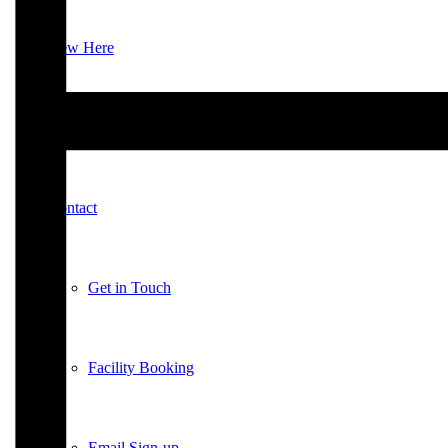
New Here
Events
Contact
Get in Touch
Facility Booking
Email Sign-up