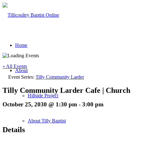
Home
« All Events
About
Event Series:
Tilly Community Larder
Tilly Community Larder Cafe | Church
Hillside Project
October 25, 2030 @ 1:30 pm
-
3:00 pm
About Tilly Baptist
Details