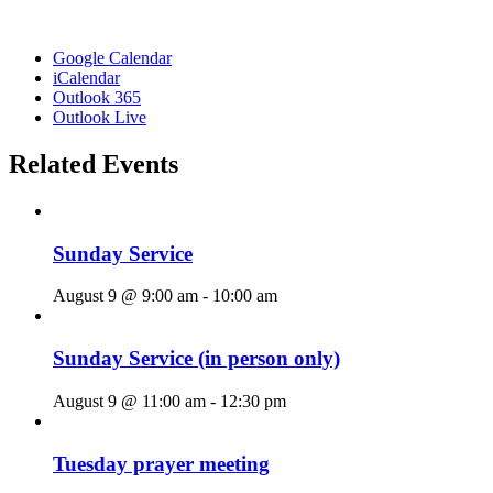
Google Calendar
iCalendar
Outlook 365
Outlook Live
Related Events
Sunday Service
August 9 @ 9:00 am
-
10:00 am
Sunday Service (in person only)
August 9 @ 11:00 am
-
12:30 pm
Tuesday prayer meeting