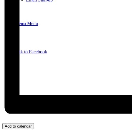
Menu
Menu
Link to Facebook
Add to calendar