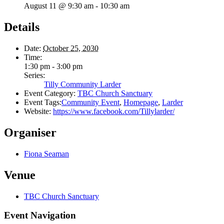
August 11 @ 9:30 am
-
10:30 am
Details
Date:
October 25, 2030
Time:
1:30 pm - 3:00 pm
Series:
Tilly Community Larder
Event Category:
TBC Church Sanctuary
Event Tags:
Community Event
,
Homepage
,
Larder
Website:
https://www.facebook.com/Tillylarder/
Organiser
Fiona Seaman
Venue
TBC Church Sanctuary
Event Navigation