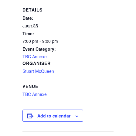
DETAILS
Date:
June 25
Time:
7:00 pm - 9:00 pm
Event Category:
TBC Annexe
ORGANISER
Stuart McQueen
VENUE
TBC Annexe
Add to calendar