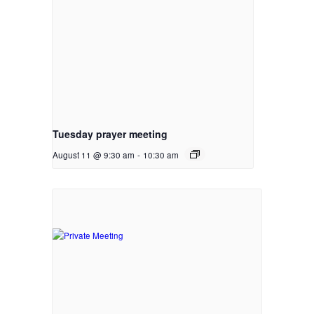
Tuesday prayer meeting
August 11 @ 9:30 am
-
10:30 am