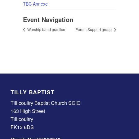
TBC Annexe
Event Navigation
Worship band practice
Parent Support group
TILLY BAPTIST
Tillicoultry Baptist Church SCIO
163 High Street
Tillicoultry
FK13 6DS