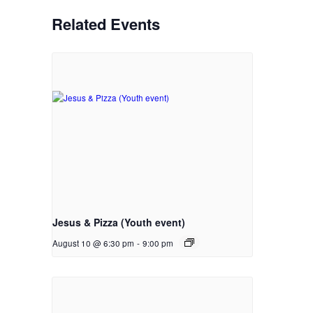
Related Events
Jesus & Pizza (Youth event)
August 10 @ 6:30 pm
-
9:00 pm