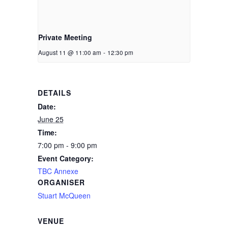
Private Meeting
August 11 @ 11:00 am
-
12:30 pm
DETAILS
Date:
June 25
Time:
7:00 pm - 9:00 pm
Event Category:
TBC Annexe
ORGANISER
Stuart McQueen
VENUE