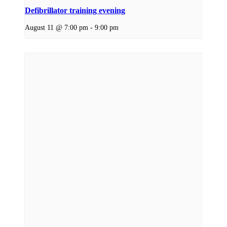
Defibrillator training evening
August 11 @ 7:00 pm
-
9:00 pm