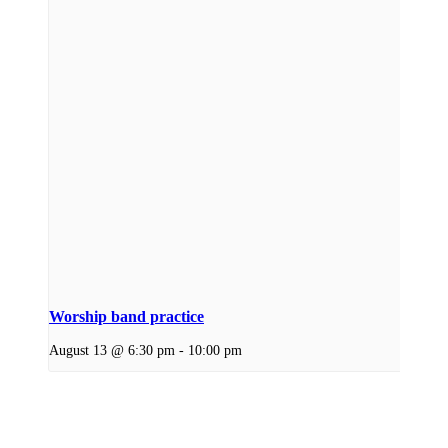
Worship band practice
August 13 @ 6:30 pm
-
10:00 pm