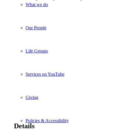
What we do
Our People
Life Groups
Services on YouTube
Giving
Policies & Accessibility
Details