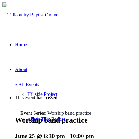
Home
About
« All Events
Hillside Project
This event has passed.
Event Series:
Worship band practice
Worship band practice
About Tilly Baptist
June 25 @ 6:30 pm
-
10:00 pm