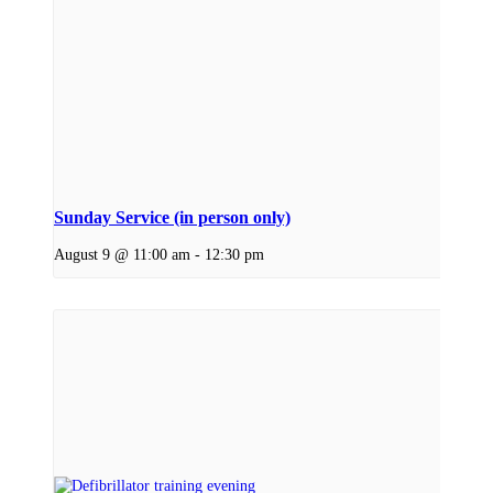
Sunday Service (in person only)
August 9 @ 11:00 am
-
12:30 pm