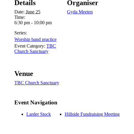
Details
Organiser
Date:
June 25
Gyda Meeten
Time:
6:30 pm - 10:00 pm
Series:
Worship band practice
Event Category:
TBC
Church Sanctuary
Venue
TBC Church Sanctuary
Event Navigation
Larder Stock
Hillside Fundraising Meeting