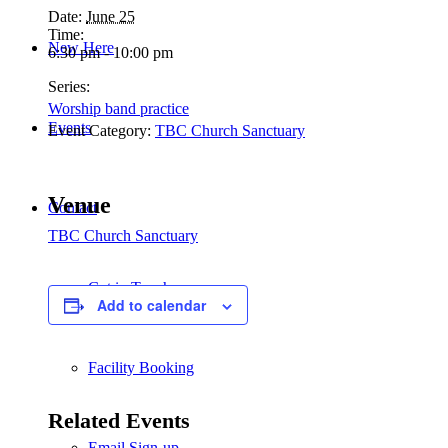
Date:
June 25
Time:
New Here
6:30 pm - 10:00 pm
Series:
Worship band practice
Events
Event Category:
TBC Church Sanctuary
Venue
Contact
TBC Church Sanctuary
Get in Touch
Add to calendar
Facility Booking
Related Events
Email Sign-up