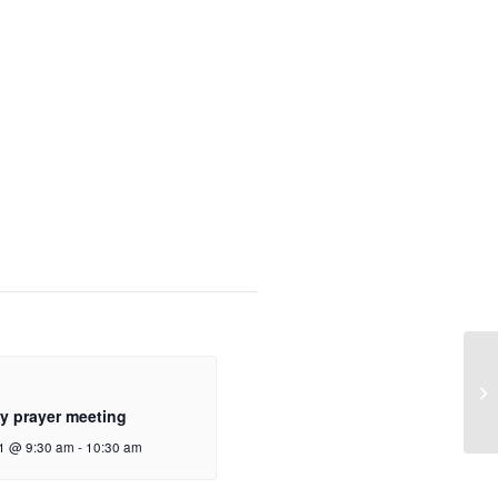
y prayer meeting
1 @ 9:30 am
-
10:30 am