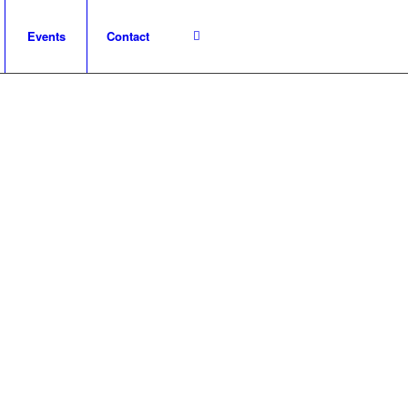
Events
Contact