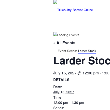
« All Events
Event Series:
Larder Stock
Larder Sto
July 15, 2027 @ 12:00 pm
-
1:30
DETAILS
Date:
July 15, 2027
Time:
12:00 pm - 1:30 pm
Series: