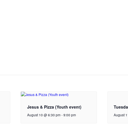
Jesus & Pizza (Youth event)
Tuesda
August 10 @ 6:30 pm
-
9:00 pm
August 1