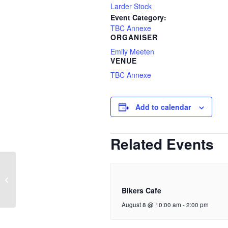
Larder Stock
Event Category:
TBC Annexe
ORGANISER
Emily Meeten
VENUE
TBC Annexe
Add to calendar
Related Events
Walking Group
Bikers Cafe
August 8 @ 10:00 am
-
2:00 pm