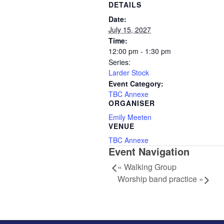
DETAILS
Date:
July 15, 2027
Time:
12:00 pm - 1:30 pm
Series:
Larder Stock
Event Category:
TBC Annexe
ORGANISER
Emily Meeten
VENUE
TBC Annexe
Event Navigation
«
Walking Group
Worship band practice
»