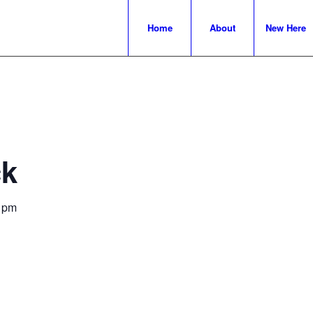
Home
About
New Here
ck
 pm