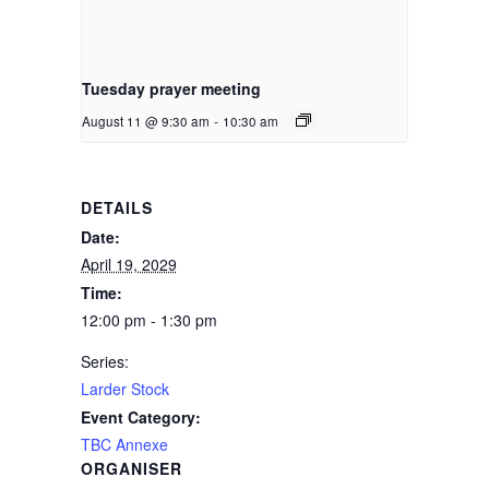
Tuesday prayer meeting
August 11 @ 9:30 am
-
10:30 am
DETAILS
Date:
April 19, 2029
Time:
12:00 pm - 1:30 pm
Series:
Larder Stock
Event Category:
TBC Annexe
ORGANISER