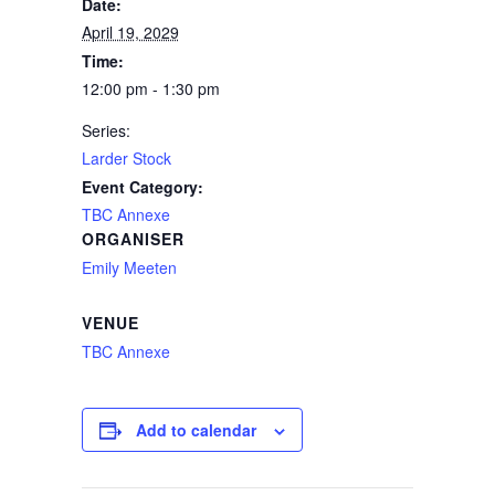
Date:
April 19, 2029
Time:
12:00 pm - 1:30 pm
Series:
Larder Stock
Event Category:
TBC Annexe
ORGANISER
Emily Meeten
VENUE
TBC Annexe
Add to calendar