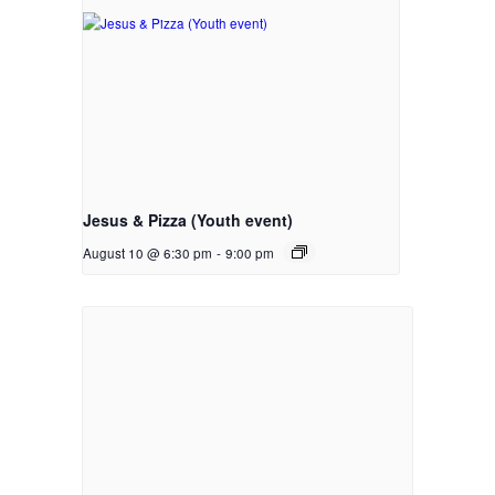
Jesus & Pizza (Youth event)
August 10 @ 6:30 pm
-
9:00 pm