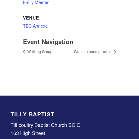
Emily Meeten
VENUE
TBC Annexe
Event Navigation
Walking Group
Worship band practice
TILLY BAPTIST
Tillicoultry Baptist Church SCIO
163 High Street