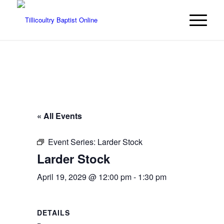
« All Events
Event Series:
Larder Stock
Larder Stock
April 19, 2029 @ 12:00 pm
-
1:30 pm
DETAILS