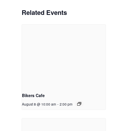
Related Events
Bikers Cafe
August 8 @ 10:00 am
-
2:00 pm