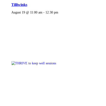
Tilliwinks
August 19 @ 11:00 am
-
12:30 pm