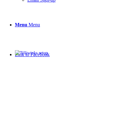
Menu
Menu
Link to Facebook