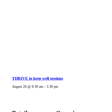
THRIVE to keep well sessions
August 20 @ 8:30 am
-
3:30 pm