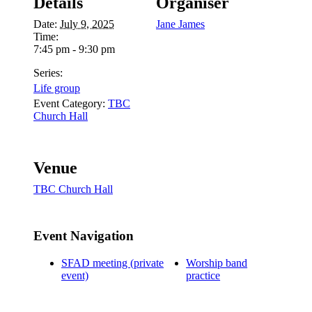
Details
Organiser
Date:
July 9, 2025
Jane James
Time:
7:45 pm - 9:30 pm
Series:
Life group
Event Category:
TBC
Church Hall
Venue
TBC Church Hall
Event Navigation
SFAD meeting (private
Worship band
event)
practice