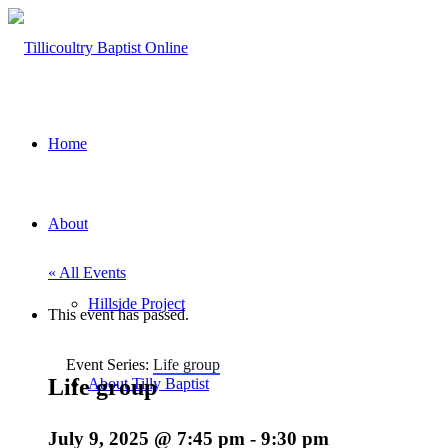
Home
About
« All Events
Hillside Project
This event has passed.
Event Series:
Life group
Life group
About Tilly Baptist
July 9, 2025 @ 7:45 pm
-
9:30 pm