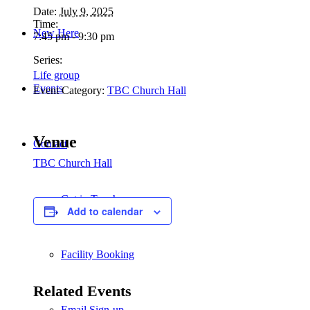
Date:
July 9, 2025
Time:
New Here
7:45 pm - 9:30 pm
Series:
Life group
Events
Event Category:
TBC Church Hall
Venue
Contact
TBC Church Hall
Get in Touch
Add to calendar
Facility Booking
Related Events
Email Sign-up