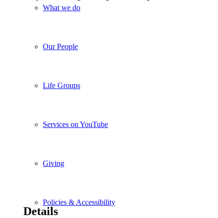
What we do
Our People
Life Groups
Services on YouTube
Giving
Policies & Accessibility
Details