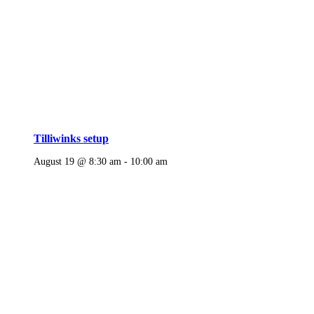
Tilliwinks setup
August 19 @ 8:30 am
-
10:00 am