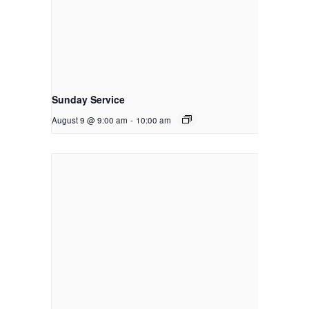
Sunday Service
August 9 @ 9:00 am
-
10:00 am