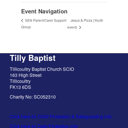
Event Navigation
Jesus & Pizza (Youth
SEN Parent/Carer Support
Group
event)
Tilly Baptist
Tillicoultry Baptist Church SCIO
163 High Street
Tillicoultry
FK13 6DS
Charity No: SC052310
Click here for Child Protection & Safeguarding info
Click here for Data Protection info