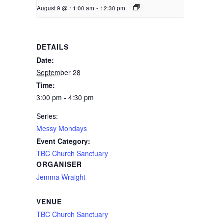
August 9 @ 11:00 am
-
12:30 pm
DETAILS
Date:
September 28
Time:
3:00 pm - 4:30 pm
Series:
Messy Mondays
Event Category:
TBC Church Sanctuary
ORGANISER
Jemma Wraight
VENUE
TBC Church Sanctuary