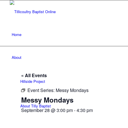
Home
About
« All Events
Hillside Project
Event Series:
Messy Mondays
Messy Mondays
About Tilly Baptist
September 28 @ 3:00 pm
-
4:30 pm