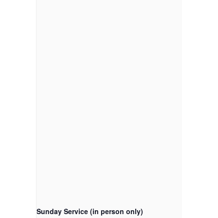
Sunday Service (in person only)