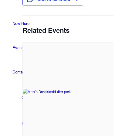
New Here
Related Events
Events
Contact
Get in Touch
Facility Booking