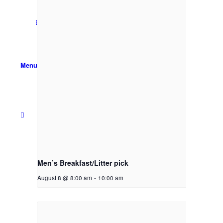
Email Sign-up
Menu
Men’s Breakfast/Litter pick
August 8 @ 8:00 am
-
10:00 am