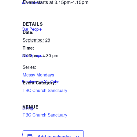
Event starts at 3.15pm-4.15pm
What we do
DETAILS
Our People
Date:
September 28
Time:
Life Groups
3:00 pm - 4:30 pm
Series:
Messy Mondays
Services on YouTube
Event Category:
TBC Church Sanctuary
VENUE
Giving
TBC Church Sanctuary
Policies & Accessibility
Add to calendar