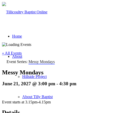
Home
« All Events
About
Event Series:
Messy Mondays
Messy Mondays
Hillside Project
June 21, 2027 @ 3:00 pm
-
4:30 pm
About Tilly Baptist
Event starts at 3.15pm-4.15pm
Details