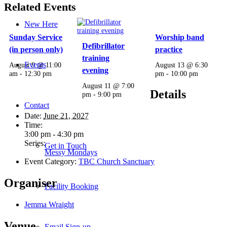
Related Events
New Here
Sunday Service
Worship band
Defibrillator
(in person only)
practice
training
Events
August 9 @ 11:00
August 13 @ 6:30
evening
am
-
12:30 pm
pm
-
10:00 pm
August 11 @ 7:00
Details
pm
-
9:00 pm
Contact
Date:
June 21, 2027
Time:
3:00 pm - 4:30 pm
Series:
Get in Touch
Messy Mondays
Event Category:
TBC Church Sanctuary
Organiser
Facility Booking
Jemma Wraight
Venue
Email Sign-up