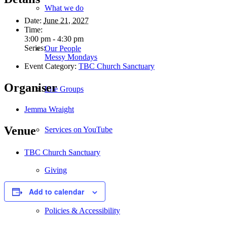
What we do
Date:
June 21, 2027
Time:
3:00 pm - 4:30 pm
Series:
Our People
Messy Mondays
Event Category:
TBC Church Sanctuary
Organiser
Life Groups
Jemma Wraight
Venue
Services on YouTube
TBC Church Sanctuary
Giving
Add to calendar
Policies & Accessibility