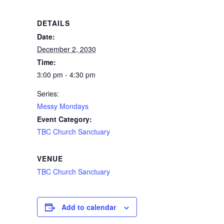
DETAILS
Date:
December 2, 2030
Time:
3:00 pm - 4:30 pm
Series:
Messy Mondays
Event Category:
TBC Church Sanctuary
VENUE
TBC Church Sanctuary
Add to calendar