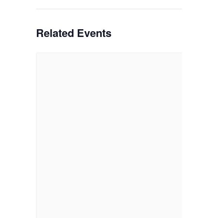
Related Events