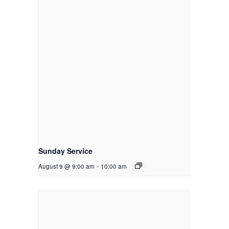
Sunday Service
August 9 @ 9:00 am
-
10:00 am