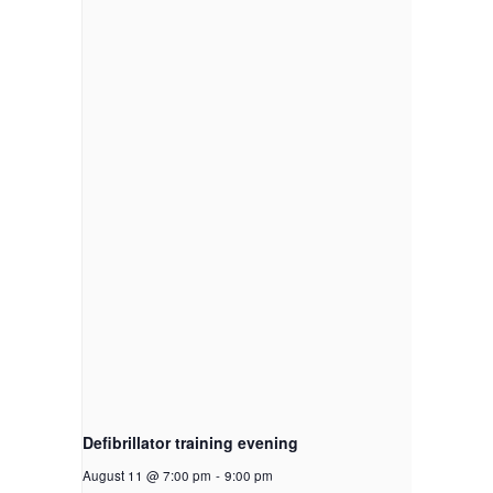
Defibrillator training evening
August 11 @ 7:00 pm
-
9:00 pm