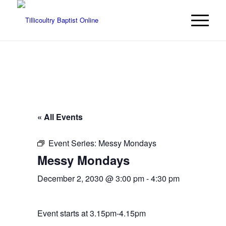
« All Events
Event Series:
Messy Mondays
Messy Mondays
December 2, 2030 @ 3:00 pm
-
4:30 pm
Event starts at 3.15pm-4.15pm