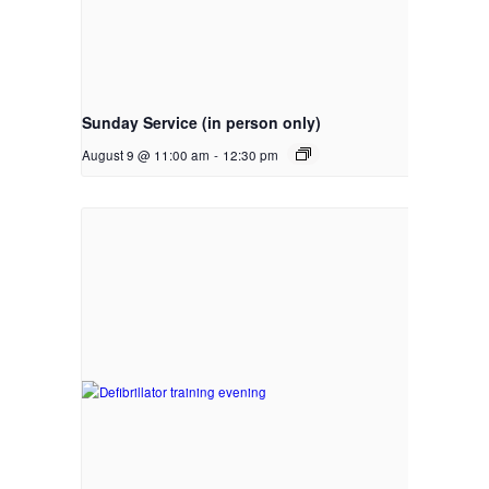
Sunday Service (in person only)
August 9 @ 11:00 am
-
12:30 pm