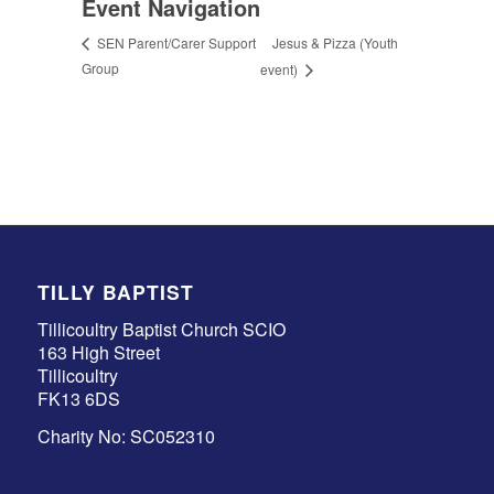
Event Navigation
Jesus & Pizza (Youth
SEN Parent/Carer Support
Group
event)
TILLY BAPTIST
Tillicoultry Baptist Church SCIO
163 High Street
Tillicoultry
FK13 6DS
Charity No: SC052310