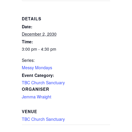
DETAILS
Date:
December 2, 2030
Time:
3:00 pm - 4:30 pm
Series:
Messy Mondays
Event Category:
TBC Church Sanctuary
ORGANISER
Jemma Wraight
VENUE
TBC Church Sanctuary