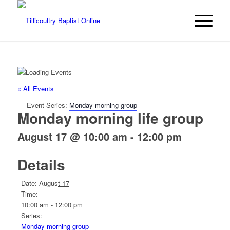
« All Events
Event Series:
Monday morning group
Monday morning life group
August 17 @ 10:00 am
-
12:00 pm
Details
Date:
August 17
Time:
10:00 am - 12:00 pm
Series:
Monday morning group