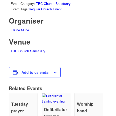
Event Category:
TBC Church Sanctuary
Event Tags:
Regular Church Event
Organiser
Elaine Milne
Venue
TBC Church Sanctuary
Add to calendar
Related Events
Tuesday
Worship
Defibrillator
prayer
band