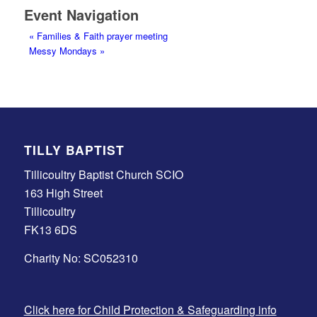
Event Navigation
«
Families & Faith prayer meeting
Messy Mondays
»
TILLY BAPTIST
Tillicoultry Baptist Church SCIO
163 High Street
Tillicoultry
FK13 6DS
Charity No: SC052310
Click here for Child Protection & Safeguarding info