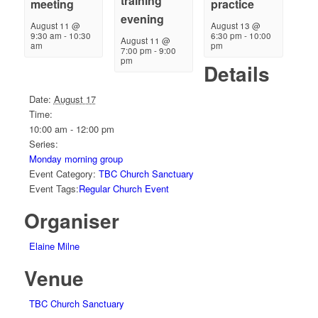
training
meeting
practice
evening
August 11 @
August 13 @
9:30 am
-
10:30
6:30 pm
-
10:00
August 11 @
am
pm
7:00 pm
-
9:00
pm
Details
Date:
August 17
Time:
10:00 am - 12:00 pm
Series:
Monday morning group
Event Category:
TBC Church Sanctuary
Event Tags:
Regular Church Event
Organiser
Elaine Milne
Venue
TBC Church Sanctuary