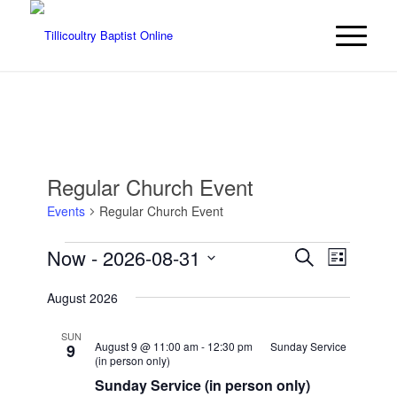
Regular Church Event
Events
Regular Church Event
Events
Events
Event
Now
 - 
2026-08-31
Search
List
Views
Search
Select
Navigat
August 2026
date.
and
Views
SUN
August 9 @ 11:00 am
-
12:30 pm
Sunday Service
9
Navigatio
(in person only)
Sunday Service (in person only)