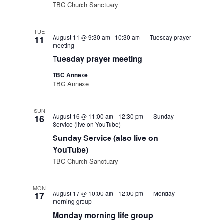
TBC Church Sanctuary
TUE
August 11 @ 9:30 am
-
10:30 am
Tuesday prayer
11
meeting
Tuesday prayer meeting
TBC Annexe
TBC Annexe
SUN
August 16 @ 11:00 am
-
12:30 pm
Sunday
16
Service (live on YouTube)
Sunday Service (also live on
YouTube)
TBC Church Sanctuary
MON
August 17 @ 10:00 am
-
12:00 pm
Monday
17
morning group
Monday morning life group