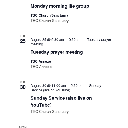
Monday morning life group
TBC Church Sanctuary
TBC Church Sanctuary
TUE
August 25 @ 9:30 am
-
10:30 am
Tuesday prayer
25
meeting
Tuesday prayer meeting
TBC Annexe
TBC Annexe
SUN
August 30 @ 11:00 am
-
12:30 pm
Sunday
30
Service (live on YouTube)
Sunday Service (also live on
YouTube)
TBC Church Sanctuary
MON