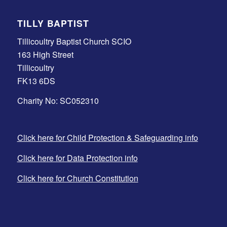
TILLY BAPTIST
Tillicoultry Baptist Church SCIO
163 High Street
Tillicoultry
FK13 6DS
Charity No: SC052310
Click here for Child Protection & Safeguarding info
Click here for Data Protection info
Click here for Church Constitution