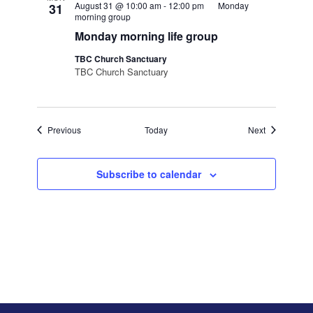
August 31 @ 10:00 am
-
12:00 pm
Monday
31
morning group
Monday morning life group
TBC Church Sanctuary
TBC Church Sanctuary
Events
Events
Previous
Today
Next
Subscribe to calendar