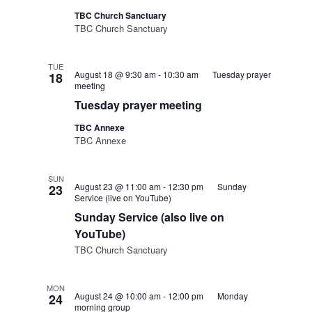
TBC Church Sanctuary
TBC Church Sanctuary
TUE
August 18 @ 9:30 am
-
10:30 am
Tuesday prayer
18
meeting
Tuesday prayer meeting
TBC Annexe
TBC Annexe
SUN
August 23 @ 11:00 am
-
12:30 pm
Sunday
23
Service (live on YouTube)
Sunday Service (also live on
YouTube)
TBC Church Sanctuary
MON
August 24 @ 10:00 am
-
12:00 pm
Monday
24
morning group