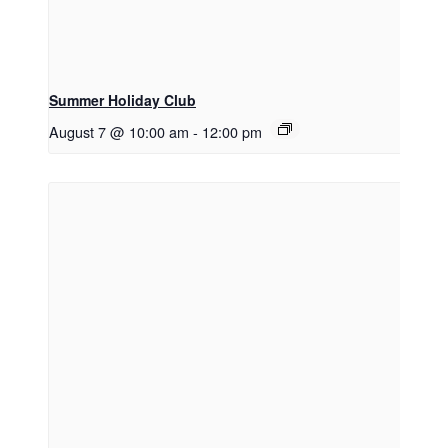
Summer Holiday Club
August 7 @ 10:00 am
-
12:00 pm