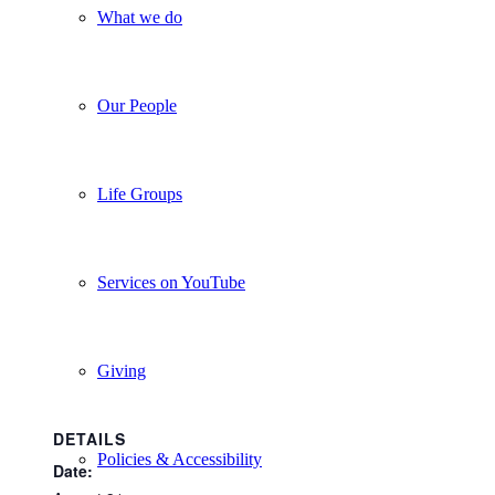
What we do
Our People
Life Groups
Services on YouTube
Giving
DETAILS
Policies & Accessibility
Date: