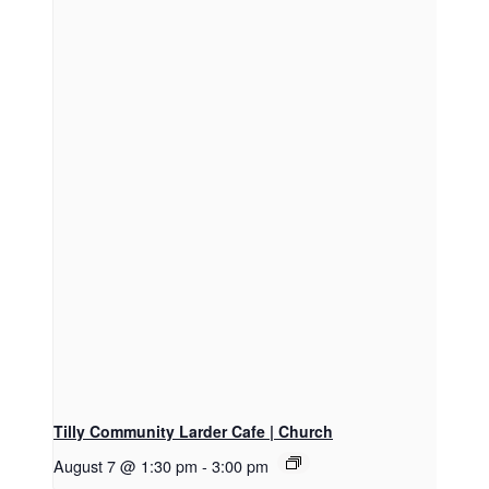
Tilly Community Larder Cafe | Church
August 7 @ 1:30 pm
-
3:00 pm