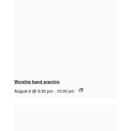
Worship band practice
August 6 @ 6:30 pm
-
10:00 pm