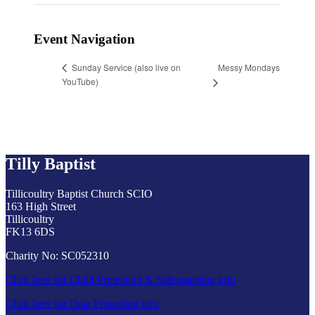
Event Navigation
Messy Mondays
Sunday Service (also live on
YouTube)
Tilly Baptist
Tillicoultry Baptist Church SCIO
163 High Street
Tillicoultry
FK13 6DS
Charity No: SC052310
Click here for Child Protection & Safeguarding info
Click here for Data Protection info