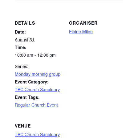
DETAILS
ORGANISER
Elaine Milne
Date:
August 31
Time:
10:00 am - 12:00 pm
Series:
Monday morning group
Event Category:
TBC Church Sanctuary
Event Tags:
Regular Church Event
VENUE
TBC Church Sanctuary