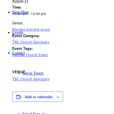
August 31
Time:
New Here
10:00 am - 12:00 pm
Series:
Monday morning group
Events
Event Category:
TBC Church Sanctuary
Event Tags:
Contact
Regular Church Event
VENUE
Get in Touch
TBC Church Sanctuary
Facility Booking
Add to calendar
Email Sign-up