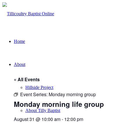
Home
About
« All Events
Hillside Project
Event Series:
Monday morning group
Monday morning life group
About Tilly Baptist
August 31 @ 10:00 am
-
12:00 pm