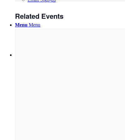
Related Events
Menu
Menu
Link to Facebook